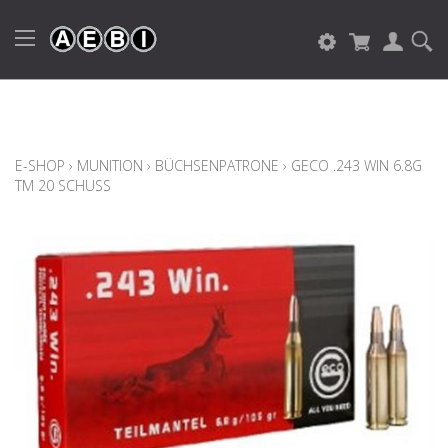
E-SHOP
›
MUNITION
›
BÜCHSENPATRONE
›
GECO .243 WIN 6.8G
TM 20 SCHUSS