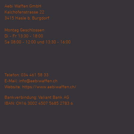
Aebi Waffen GmbH
Kalchofenstrasse 22
3415
Hasle b. Burgdorf
Montag Geschlossen
Di - Fr 13:30 - 18:00
Sa 08:00 - 12:00 und 13:30 - 16:00
Telefon: 034 461 58 33
E-Mail:
info@aebiwaffen.ch
Website:
https://www.aebiwaffen.ch/
Bankverbindung:
Valiant Bank AG
IBAN: CH16 3002 4507 5685 2783 6