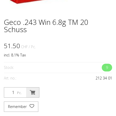
Geco .243 Win 6.8g TM 20
Schuss
51.50
CHF
/ Pc.
incl. 8.1% Tax
Stock:
9
Art. no.:
212 34 01
Pc.
Remember