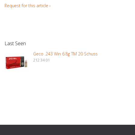
Request for this article ›
Last Seen
Geco .243 Win 6.8g TM 20 Schuss
212 34 01