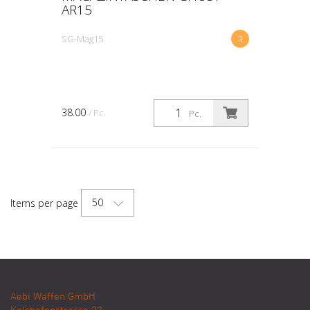
AR15
SG-Mag15
3
38.00
/ Pc.
Pc.
50
Items per page
Aebi Waffen GmbH