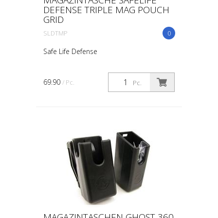
DEFENSE TRIPLE MAG POUCH
GRID
SLDTMP
0
Safe Life Defense
69.90
/ Pc.
Pc.
MAGAZINTASCHEN GHOST 360