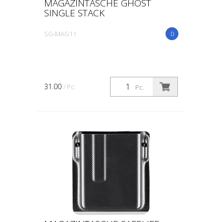
MAGAZINTASCHE GHOST
SINGLE STACK
SG-MAG11
0
31.00
/ Pc.
Pc.