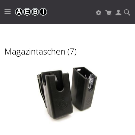
Magazintaschen (7)