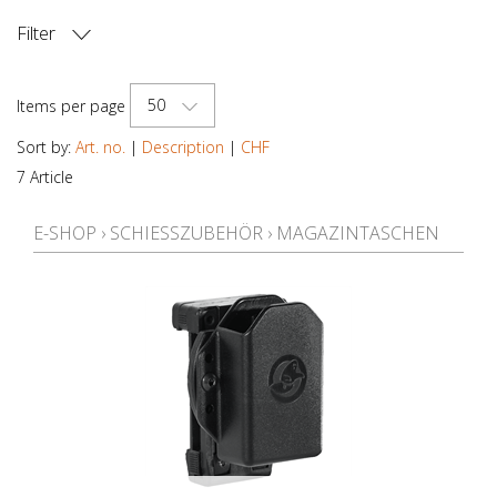
Filter
PRICE
50
Items per page
Sort by:
Art. no.
|
Description
|
CHF
7 Article
E-SHOP
›
SCHIESSZUBEHÖR
›
MAGAZINTASCHEN