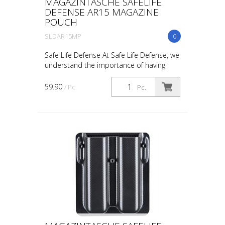
MAGAZINTASCHE SAFELIFE
DEFENSE AR15 MAGAZINE
POUCH
SLDAR15MP
0
Safe Life Defense At Safe Life Defense, we
understand the importance of having
reliable and efficient gear, especially when
it comes to firearm accessories. That’s
59.90
/ Pc.
Pc.
why ou...