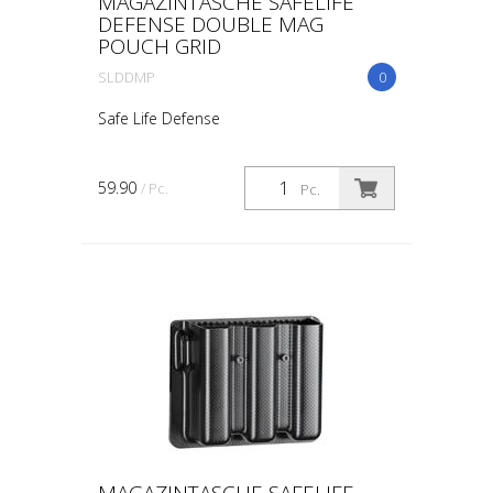
MAGAZINTASCHE SAFELIFE
DEFENSE DOUBLE MAG
POUCH GRID
SLDDMP
0
Safe Life Defense
59.90
/ Pc.
Pc.
MAGAZINTASCHE SAFELIFE