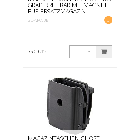
GRAD DREHBAR MIT MAGNET
FÜR ERSATZMAGAZIN
SG-MAG3B
3
56.00
/ Pc.
Pc.
MAGAZINTASCHEN GHOST