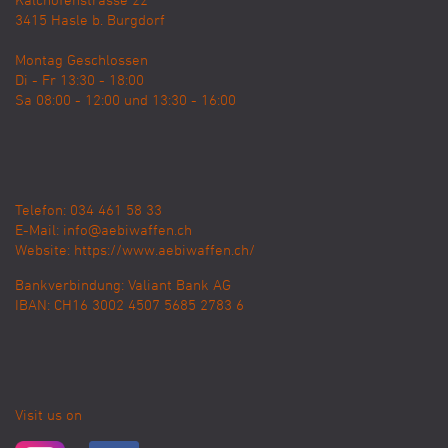
Kalchofenstrasse 22
3415
Hasle b. Burgdorf
Montag Geschlossen
Di - Fr 13:30 - 18:00
Sa 08:00 - 12:00 und 13:30 - 16:00
Telefon: 034 461 58 33
E-Mail:
info@aebiwaffen.ch
Website:
https://www.aebiwaffen.ch/
Bankverbindung:
Valiant Bank AG
IBAN: CH16 3002 4507 5685 2783 6
Visit us on