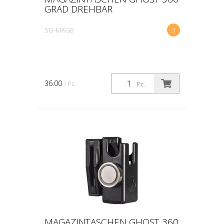
GRAD DREHBAR
SG-MAGB
3
36.00
/ Pc.
Pc.
MAGAZINTASCHEN GHOST 360