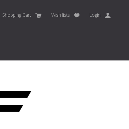
Shopping Cart
Wish lists
Login