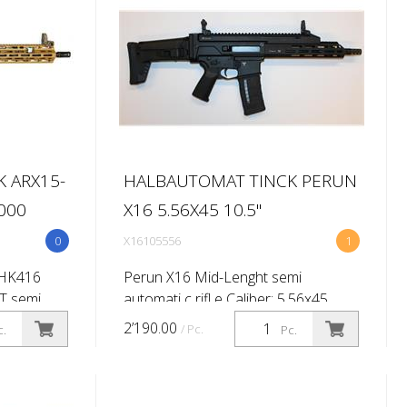
 ARX15-
HALBAUTOMAT TINCK PERUN
8000
X16 5.56X45 10.5''
0
X16105556
1
 HK416
Perun X16 Mid-Lenght semi
T semi
automati c rifl e Caliber: 5.56x45
56x45 (.223
(.223 Rem) Barrel length: 10,5'' (Twist
2’190.00
/ Pc.
c.
Pc.
Twist rate
rate 1:7'') Primary sighti ng system:
-
No Brand Flip up Shoulder stock...