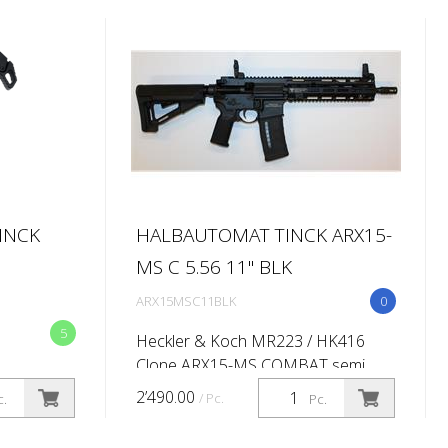
INCK
HALBAUTOMAT TINCK ARX15-
MS C 5.56 11'' BLK
ARX15MSC11BLK
0
5
Heckler & Koch MR223 / HK416
Clone ARX15-MS COMBAT semi
automatic rifle Caliber: 5.56x45 (.223
2’490.00
/ Pc.
c.
Pc.
Rem) Barrel length:11'' (Twist rate
1:7'') M-lok 416 -10,5'' QD -