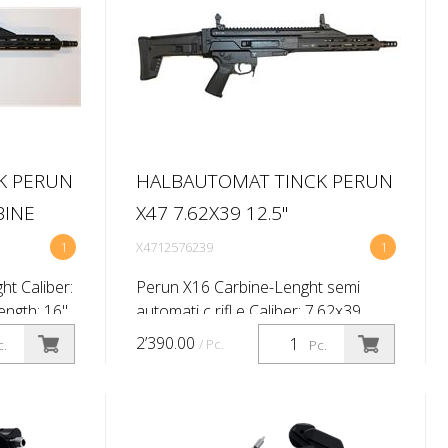
K PERUN
HALBAUTOMAT TINCK PERUN
BINE
X47 7.62X39 12.5''
1
X4712576239
1
t Caliber:
Perun X16 Carbine-Lenght semi
ngth: 16''
automati c rifl e Caliber: 7.62x39
sighti ng
Barrel length: 12,5'' (Twist rate
2’390.00
/ Pc.
c.
Pc.
 Shoulder
1:9.5'') Primary sighti ng system: No
.
Brand Flip up Shoulder stock: Mas...