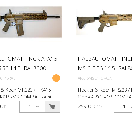
UTOMAT TINCK ARX15-
HALBAUTOMAT TINCK
.56 14.5'' RAL8000
MS C 5.56 14.5'' RAL
C145RAL
1
ARX15MSC145RALN
r & Koch MR223 / HK416
Heckler & Koch MR223 /
ARX15-MS COMBAT semi
Clone ARX15-MS COMBA
c rifle Caliber: 5.56x45 (.223
automatic rifle Caliber: 5.
0
2’590.00
/ Pc.
/ Pc.
Pc.
P
rel length:14.5'' (Twist rate
Rem) Barrel length:14.5'' (
-lok 416 -10,5'' QD -
1:7'') M-lok 416 -13,5'' QD 
...
handgua...