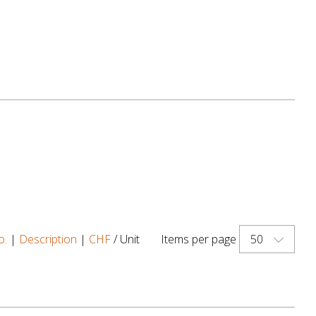
50
o.
|
Description
|
CHF
/ Unit
Items per page