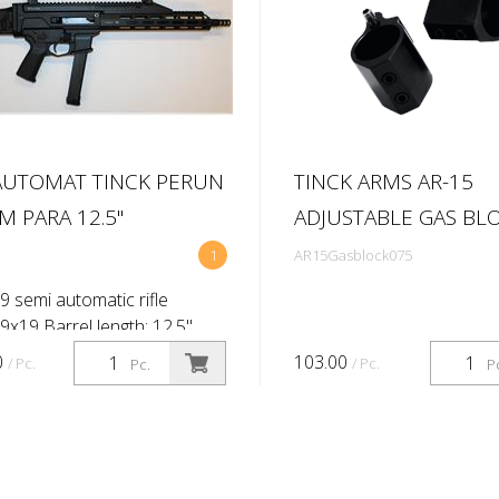
UTOMAT TINCK PERUN
TINCK ARMS AR-15
 PARA 12.5''
ADJUSTABLE GAS BLO
1
AR15Gasblock075
9 semi automatic rifle
 9x19 Barrel length: 12,5''
ate 1:10'') Primary sighti ng
0
103.00
/ Pc.
/ Pc.
Pc.
P
 No Brand Flip up Shoulder
Masada Folding stock Maga...