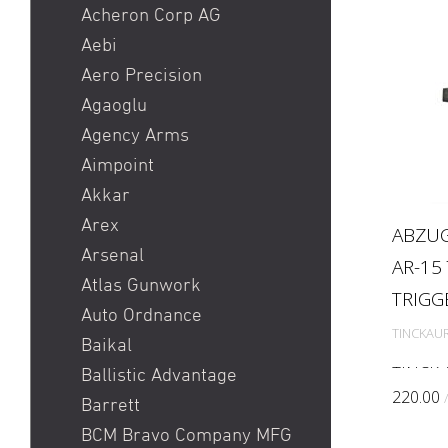
Heckler & Koch MR223 /
Acheron Corp AG
Heckler & Koch 416
Aebi
Holosun HS510C / Holosun
Aero Precision
407C
Agaoglu
Pistole
Agency Arms
Red Dot
Aimpoint
Ringkorn stgw 90 / Stgw
Akkar
90 Ringkorn
Arex
ABZUG
Sig P210 / Sig P49
Arsenal
AR-15
Sig P226 / Sig P228
Atlas Gunwork
TRIGG
Sig P320 Legion / Sig
Auto Ordnance
TINCKAU
P320 AXG
Baikal
Sig P320 M17 / Sig P320
TINCK 
Ballistic Advantage
M18
The TIN
220.00
Barrett
enginee
Sig P322
BCM Bravo Company MFG
designe