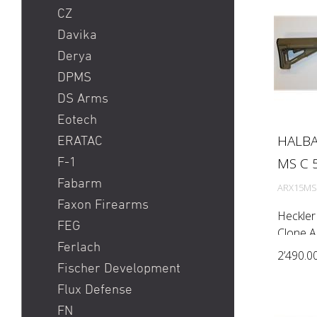
CZ
Davika
Derya
DPMS
DS Arms
Eotech
HALBA
ERATAC
MS C 5
F-1
Fabarm
ARX15MS
Faxon Firearms
Heckle
FEG
Clone 
Ferlach
automati
2’490.0
Rem) Bar
Fischer Development
1:7'') M
Flux Defense
handgua
FN