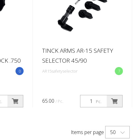
TINCK ARMS AR-15 SAFETY
CK .750
SELECTOR 45/90
0
AR15safetyselector
7
65.00
/ Pc.
c.
Pc.
50
Items per page