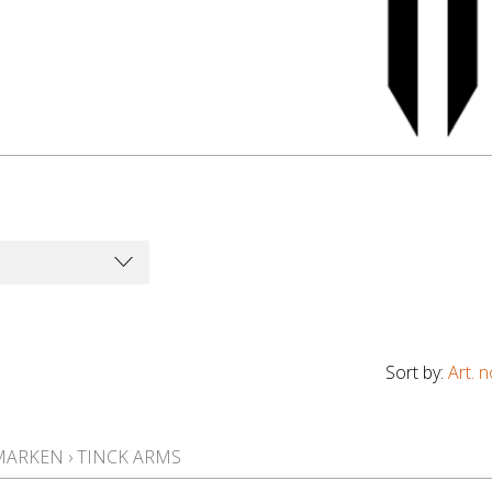
Sort by:
Art. n
MARKEN
›
TINCK ARMS