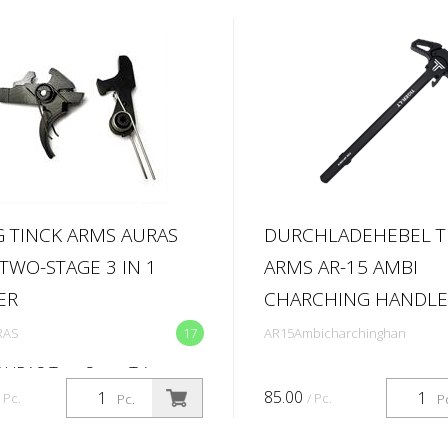
 TINCK ARMS AURAS
DURCHLADEHEBEL T
 TWO-STAGE 3 IN 1
ARMS AR-15 AMBI
ER
CHARCHING HANDLE
RAS
17
AR15Ambicharchinghan
AURAS Two-Stage Trigger
CK AURAS is a precision-
85.00
/ Pc.
/ Pc.
Pc.
P
red two-stage trigger system
d for maximum control,