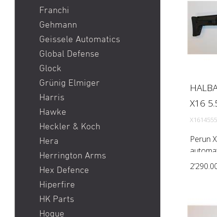
Franchi
Gehmann
Geissele Automatics
Global Defense
Glock
Grünig Elmiger
HALBA
Harris
X16 5.
Hawke
X1614555
Heckler & Koch
Perun X
Hera
automati
Herrington Arms
Rem) Bar
2’290.0
Hex Defence
1:7'') P
Hiperfire
Brand Fl
HK Parts
Hogue