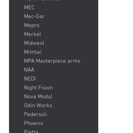
MEC
Mec-Gar
Mepro
Merkel
Midwest
Mimtac
MPA Masterpiece arms
NAA
NEDI
Night Fision
Nova Modul
Odin Works
Pedersoli
Phoenix
Pietta