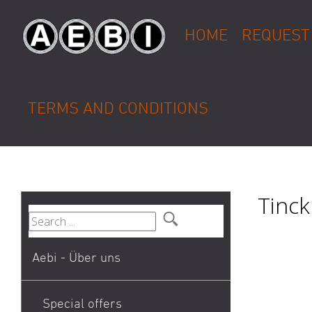
HOME
REQUEST
TERMS AND CONDITIONS
Tinck
Aebi - Über uns
Special offers