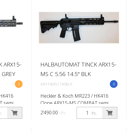
handguard...
 ARX15-
HALBAUTOMAT TINCK ARX15-
R GREY
MS C 5.56 14.5'' BLK
2
ARX15MSC145BLK
0
 HK416
Heckler & Koch MR223 / HK416
T semi
Clone ARX15-MS COMBAT semi
56x45 (.223
automatic rifle Caliber: 5.56x45 (.223
2’490.00
/ Pc.
c.
Pc.
ist rate
Rem) Barrel length:14.5'' (Twist rate
-
1:7'') M-lok 416 -10,5'' QD -
handgua...