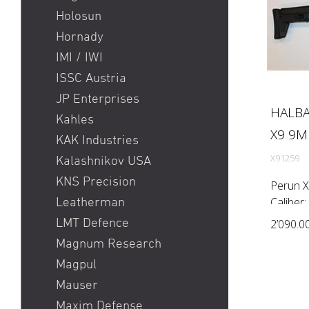
Holosun
Hornady
IMI / IWI
ISSC Austria
JP Enterprises
HALBA
Kahles
X9 9MM
KAK Industries
X91259
Kalashnikov USA
KNS Precision
Perun X
Caliber:
Leatherman
(Twist r
LMT Defence
2’090.0
system:
Magnum Research
stock: 
Magpul
Mauser
Maxim Defense