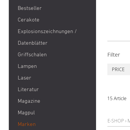
Bestseller
1911
Cerakote
9mm Para / 9x19 Munition
Explosionszeichnungen /
Aktion Bester Preis
Datenblätter
AR 15
B&T Print-X
Filter
Griffschalen
CZ Shadow 2 / CZ SP 01 /
Lampen
PRICE
CZ 75 / CZ TS
Laser
Eotech EXPS3 / Eotech
EXPS2
Literatur
Glock 19 / Glock 17
15 Article
Magazine
Glock 48 / Glock 43X
Magpul
Heckler & Koch MP5 /
E-SHOP
›
Heckler & Koch SP5
Marken