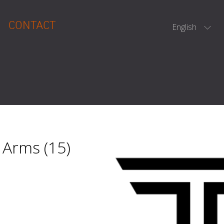
CONTACT
English
 Arms (15)