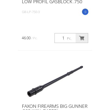
LOW PROFIL GASBLOCK .750
GB-LP-750-3
0
46.00
/ Pc.
Pc.
FAXON FIREARMS BIG GUNNER