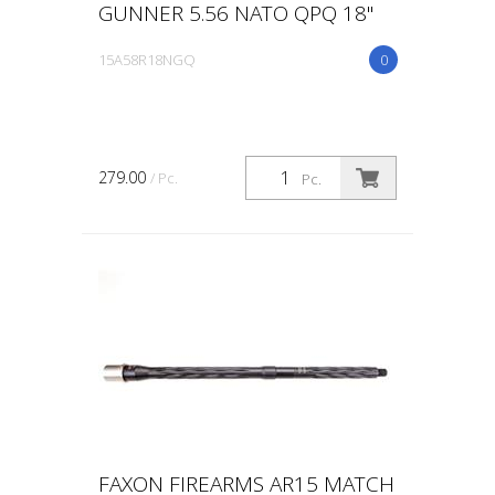
GUNNER 5.56 NATO QPQ 18"
15A58R18NGQ
0
279.00
/ Pc.
Pc.
FAXON FIREARMS AR15 MATCH