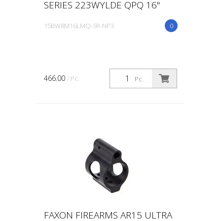
SERIES 223WYLDE QPQ 16"
15BW8M16LMQ-5R-NP3
0
466.00
/ Pc.
Pc.
FAXON FIREARMS AR15 ULTRA