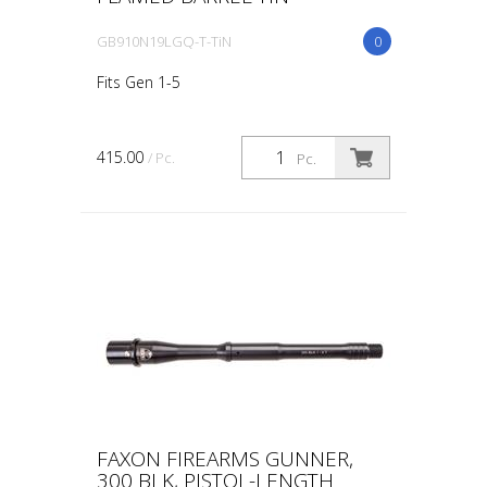
GB910N19LGQ-T-TiN
0
Fits Gen 1-5
415.00
/ Pc.
Pc.
FAXON FIREARMS GUNNER,
300 BLK, PISTOL-LENGTH