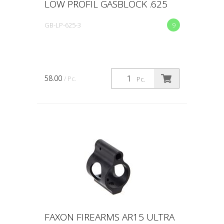
LOW PROFIL GASBLOCK .625
GB-LP-625-3
9
58.00
/ Pc.
Pc.
FAXON FIREARMS AR15 ULTRA