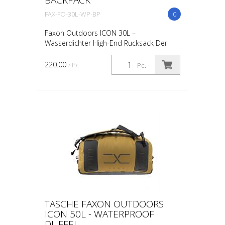
FAX-FO-30L-WP-BP
0
Faxon Outdoors ICON 30L –
Wasserdichter High-End Rucksack Der
Faxon Outdoors ICON Series Rucksack ist
das Nonplusultra in Sachen Haltbarkeit
220.00
/ Pc.
Pc.
und technischer Raffinesse. E...
TASCHE FAXON OUTDOORS
ICON 50L - WATERPROOF
DUFFEL