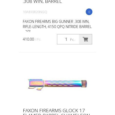
.308 WIN, BARREL
10A810R20NGQ
0
FAXON FIREARMS BIG GUNNER .308 WIN,
RIFLE-LENGTH, 4150 QPQ NITRIDE BARREL
- 20"
410.00
/ Pc.
Pc.
FAXON FIREARMS GLOCK 17