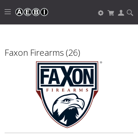
Faxon Firearms (26)