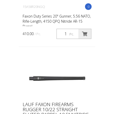
15A58R20NGQ
0
Faxon Duty Series 20" Gunner, 5.56 NATO,
Rifle-Length, 4150 QPQ Nitride AR-15
Barrel
410.00
/ Pc.
Pc.
LAUF FAXON FIREARMS
RUGGER 10/22 STRAIGHT