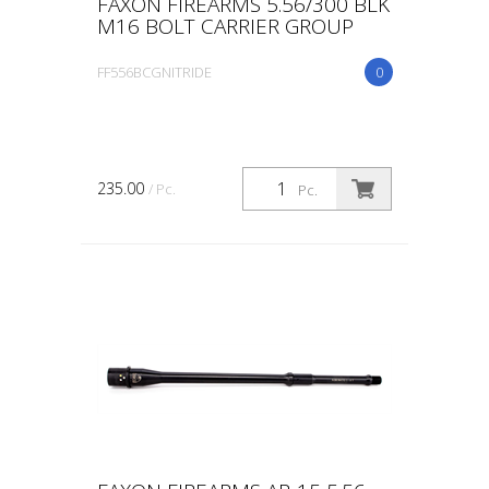
FAXON FIREARMS 5.56/300 BLK
M16 BOLT CARRIER GROUP
FF556BCGNITRIDE
0
235.00
/ Pc.
Pc.