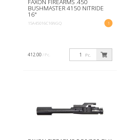
FAXON FIREARMS .450
BUSHMASTER 4150 NITRIDE
16"
15A45016C16NGQ
1
412.00
/ Pc.
Pc.