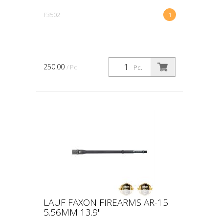
F3502
1
250.00
/ Pc.
Pc.
LAUF FAXON FIREARMS AR-15
5.56MM 13.9"