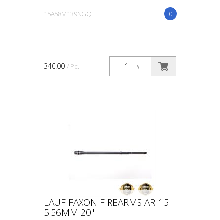
15A58M139NGQ
0
340.00
/ Pc.
Pc.
LAUF FAXON FIREARMS AR-15
5.56MM 20"