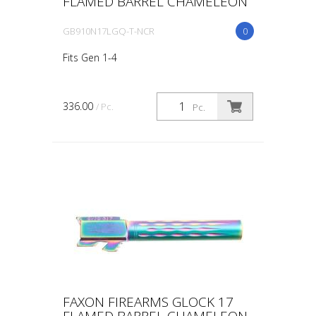
FLAMED BARREL CHAMELEON
GB910N17LGQ-T-NCR
0
Fits Gen 1-4
336.00
/ Pc.
Pc.
FAXON FIREARMS GLOCK 17
FLAMED BARREL CHAMELEON