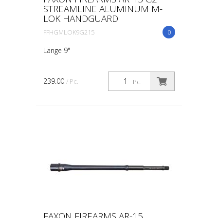
STREAMLINE ALUMINUM M-
LOK HANDGUARD
FFHGMLOK9G215
0
Länge 9"
239.00
/ Pc.
Pc.
FAXON FIREARMS AR-15