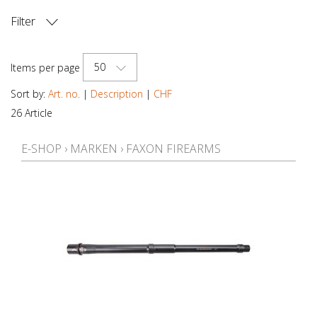
Filter
PRICE
50
Items per page
Sort by:
Art. no.
|
Description
|
CHF
26 Article
E-SHOP
›
MARKEN
›
FAXON FIREARMS