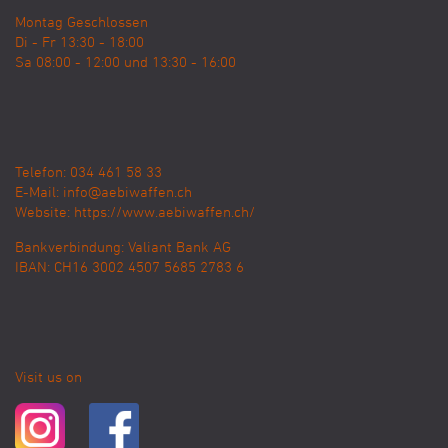
Montag Geschlossen
Di - Fr 13:30 - 18:00
Sa 08:00 - 12:00 und 13:30 - 16:00
Telefon: 034 461 58 33
E-Mail:
info@aebiwaffen.ch
Website:
https://www.aebiwaffen.ch/
Bankverbindung:
Valiant Bank AG
IBAN: CH16 3002 4507 5685 2783 6
Visit us on