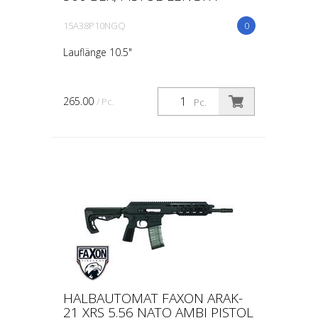
15A38P10NGQ
0
Lauflänge 10.5"
265.00
/ Pc.
Pc.
HALBAUTOMAT FAXON ARAK-
21 XRS 5.56 NATO AMBI PISTOL