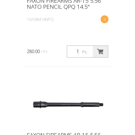
FAXON FIREARMS AR-15 5.56
NATO PENCIL QPQ 14.5"
15A58M14NPQ
3
280.00
/ Pc.
Pc.
FAXON FIREARMS AR-15 5.56