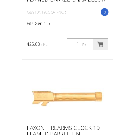
GB910N19LGQ-T-NCR
0
Fits Gen 1-5
425.00
/ Pc.
Pc.
FAXON FIREARMS GLOCK 19
FLAMED BARREL TIN