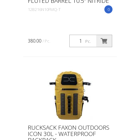
FLUTED BARREL 10.5" NITRIDE
12B216N10FMQ-T
0
380.00
/ Pc.
Pc.
RUCKSACK FAXON OUTDOORS
ICON 30L - WATERPROOF
BACKPACK