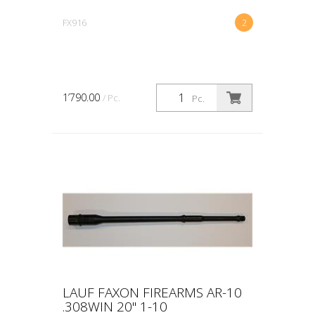
FX916
2
1’790.00
/ Pc.
Pc.
LAUF FAXON FIREARMS AR-10
.308WIN 20" 1-10