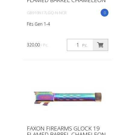
GB910N17LGQ-N-NCR
0
Fits Gen 1-4
320.00
/ Pc.
Pc.
FAXON FIREARMS GLOCK 19
FLAMED BARREL CHAMELEON