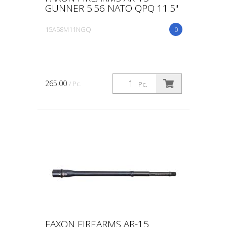
GUNNER 5.56 NATO QPQ 11.5"
15A58M11NGQ
0
265.00
/ Pc.
Pc.
FAXON FIREARMS AR-15