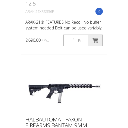
12.5"
ARAK-21XRS556P
0
ARAK-21® FEATURES No Recoil No buffer
system needed Bolt can be used variably,
case ejection possible on the left or right
side Ambidex Foldable Charging Handle,
2’690.00
/ Pc.
Pc.
usage po...
HALBAUTOMAT FAXON
FIREARMS BANTAM 9MM