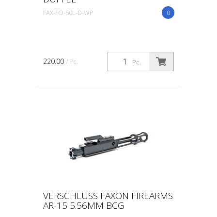
FAX-FO-50L-D-WP
0
220.00
/ Pc.
Pc.
VERSCHLUSS FAXON FIREARMS
AR-15 5.56MM BCG