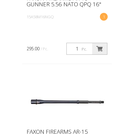
GUNNER 5.56 NATO QPQ 16"
15A58M16NGQ
1
295.00
/ Pc.
Pc.
FAXON FIREARMS AR-15