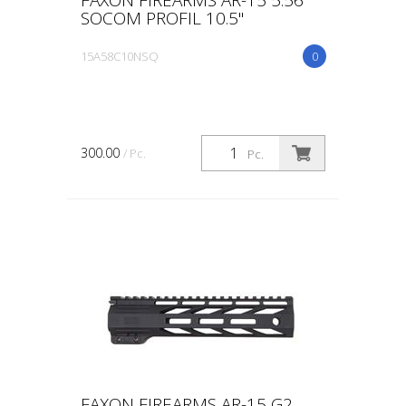
SOCOM PROFIL 10.5"
15A58C10NSQ
0
300.00
/ Pc.
Pc.
FAXON FIREARMS AR-15 G2