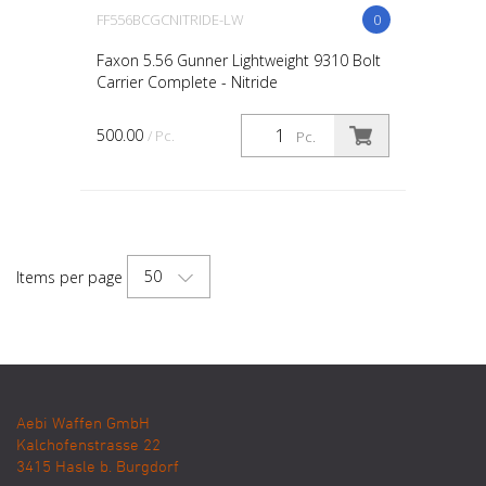
FF556BCGCNITRIDE-LW
0
Faxon 5.56 Gunner Lightweight 9310 Bolt
Carrier Complete - Nitride
500.00
/ Pc.
Pc.
50
Items per page
Aebi Waffen GmbH
Kalchofenstrasse 22
3415
Hasle b. Burgdorf