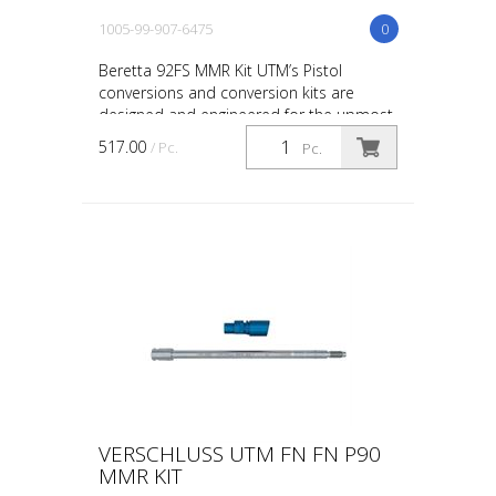
1005-99-907-6475
0
Beretta 92FS MMR Kit UTM’s Pistol
conversions and conversion kits are
designed and engineered for the upmost
in safety, in-service reliability and
517.00
/ Pc.
Pc.
maintainability. The co...
VERSCHLUSS UTM FN FN P90
MMR KIT