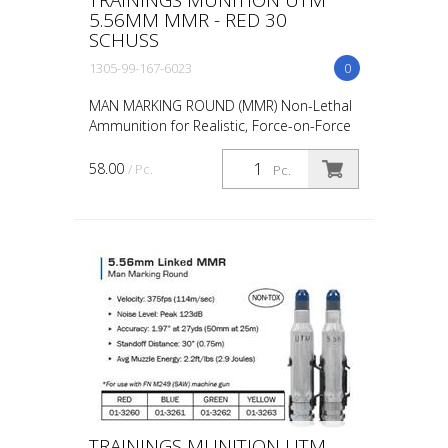
5.56MM MMR - RED 30
SCHUSS
1305-99-167-6023
0
MAN MARKING ROUND (MMR) Non-Lethal
Ammunition for Realistic, Force-on-Force
Training The United States Military rated
UTM 5.56mm Man Marking Rounds (MMR),
58.00
/ Pc.
Pc.
both loose and ...
TRAININGS MUNITION UTM