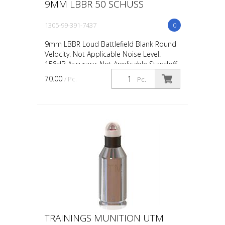
9MM LBBR 50 SCHUSS
1305-99-391-7437
0
9mm LBBR Loud Battlefield Blank Round
Velocity: Not Applicable Noise Level:
158dB Accuracy: Not Applicable Standoff
Distance: 0.5m / 18in Avg Muzzle Energy:
70.00
/ Pc.
Pc.
Not Applicabl...
TRAININGS MUNITION UTM