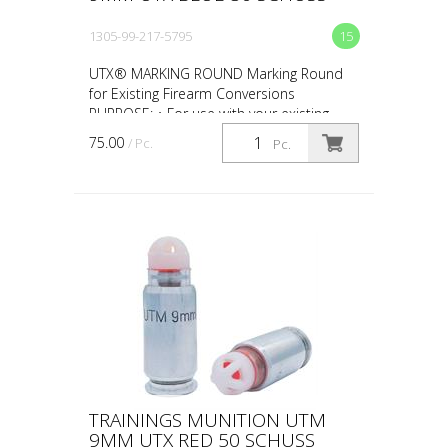
1305-99-217-5795
15
UTX® MARKING ROUND Marking Round
for Existing Firearm Conversions
PURPOSE: • For use with your existing
firearm conversion • For force-on-force,
75.00
/ Pc.
Pc.
close quarter battles (CQ...
TRAININGS MUNITION UTM
9MM UTX RED 50 SCHUSS