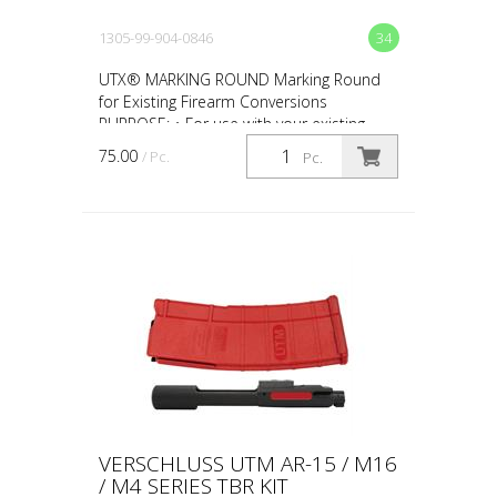
1305-99-904-0846
34
UTX® MARKING ROUND Marking Round
for Existing Firearm Conversions
PURPOSE: • For use with your existing
firearm conversion • For force-on-force,
75.00
/ Pc.
Pc.
close quarter battles (CQ...
VERSCHLUSS UTM AR-15 / M16
/ M4 SERIES TBR KIT