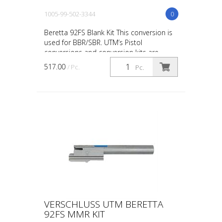
1005-99-502-3344
0
Beretta 92FS Blank Kit This conversion is
used for BBR/SBR. UTM’s Pistol
conversions and conversion kits are
designed and engineered for the upmost
517.00
/ Pc.
Pc.
in safety, in-service ...
VERSCHLUSS UTM BERETTA
92FS MMR KIT