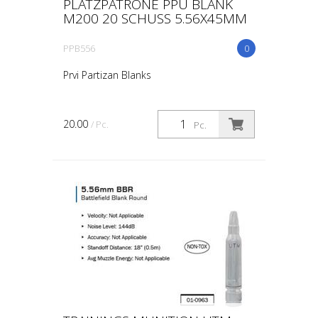
PLATZPATRONE PPU BLANK
M200 20 SCHUSS 5.56X45MM
PPB556
0
Prvi Partizan Blanks
20.00
/ Pc.
Pc.