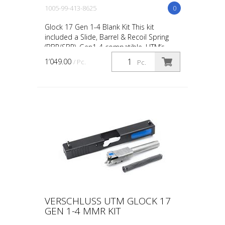
1005-99-413-8625
0
Glock 17 Gen 1-4 Blank Kit This kit
included a Slide, Barrel & Recoil Spring
(BBR/SBR). Gen1-4 compatible. UTM’s
Pistol conversions and conversion kits are
1’049.00
/ Pc.
Pc.
designed and e...
VERSCHLUSS UTM GLOCK 17
GEN 1-4 MMR KIT