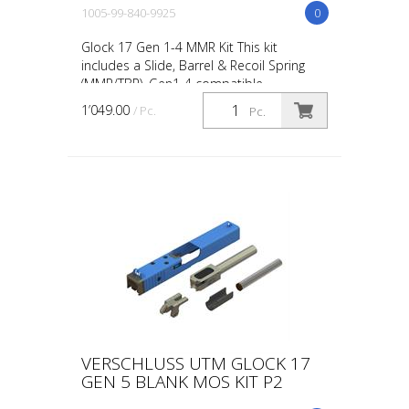
1005-99-840-9925
0
Glock 17 Gen 1-4 MMR Kit This kit
includes a Slide, Barrel & Recoil Spring
(MMR/TBR). Gen1-4 compatible.
1’049.00
/ Pc.
Pc.
VERSCHLUSS UTM GLOCK 17
GEN 5 BLANK MOS KIT P2