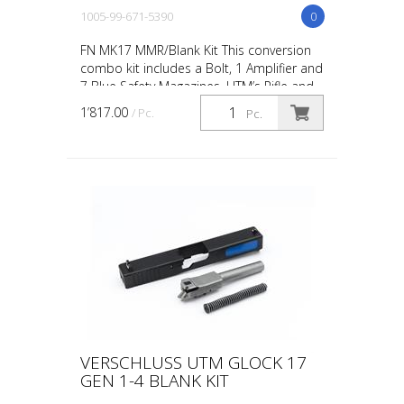
1005-99-671-5390
0
FN MK17 MMR/Blank Kit This conversion
combo kit includes a Bolt, 1 Amplifier and
7 Blue Safety Magazines. UTM’s Rifle and
Carbine conversions and conversion kits
1’817.00
/ Pc.
Pc.
are desi...
VERSCHLUSS UTM GLOCK 17
GEN 1-4 BLANK KIT