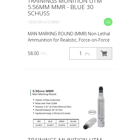
TRAININGS MUNITION UTM
5.56MM MMR - BLUE 30
SCHUSS
1305-99-615-8061
60
MAN MARKING ROUND (MMR) Non-Lethal
Ammunition for Realistic, Force-on-Force
Training The United States Military rated
UTM 5.56mm Man Marking Rounds (MMR),
58.00
/ Pc.
Pc.
both loose and ...
TRAININGS MUNITION UTM