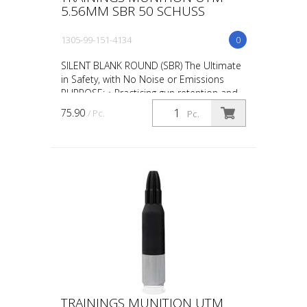
5.56MM SBR 50 SCHUSS
1305-99-151-4134
0
SILENT BLANK ROUND (SBR) The Ultimate
in Safety, with No Noise or Emissions
PURPOSE: • Practicing gun retention and
weapon take-aways • CQB in
75.90
/ Pc.
Pc.
administrative areas • Repl...
TRAININGS MUNITION UTM