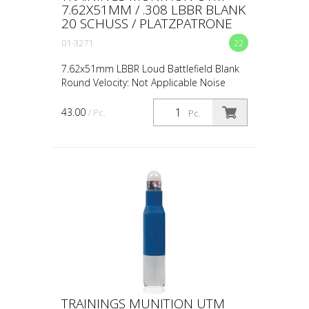
7.62X51MM / .308 LBBR BLANK
20 SCHUSS / PLATZPATRONE
01-3271
22
7.62x51mm LBBR Loud Battlefield Blank
Round Velocity: Not Applicable Noise
Level: 151dB Accuracy: Not Applicable
Standoff Distance: 0.5m / 18in Avg Muzzle
43.00
/ Pc.
Pc.
Energy: Not App...
TRAININGS MUNITION UTM