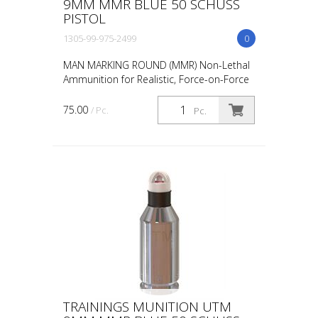
9MM MMR BLUE 50 SCHUSS
PISTOL
1305-99-975-2499
0
MAN MARKING ROUND (MMR) Non-Lethal
Ammunition for Realistic, Force-on-Force
Training The United States Military rated
UTM 5.56mm Man Marking Rounds (MMR),
75.00
/ Pc.
Pc.
both loose and ...
TRAININGS MUNITION UTM