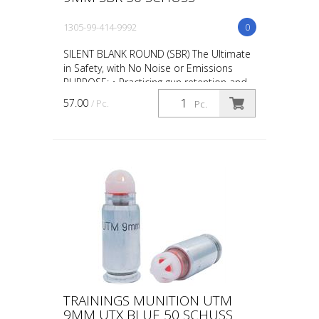
1305-99-414-9992
0
SILENT BLANK ROUND (SBR) The Ultimate
in Safety, with No Noise or Emissions
PURPOSE: • Practicing gun retention and
weapon take-aways • CQB in
57.00
/ Pc.
Pc.
administrative areas • Repl...
TRAININGS MUNITION UTM
9MM UTX BLUE 50 SCHUSS