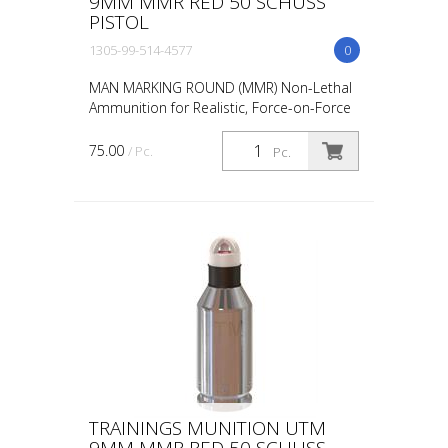
9MM MMR RED 50 SCHUSS
PISTOL
1305-99-514-4577
0
MAN MARKING ROUND (MMR) Non-Lethal
Ammunition for Realistic, Force-on-Force
Training The United States Military rated
UTM 5.56mm Man Marking Rounds (MMR),
75.00
/ Pc.
Pc.
both loose and ...
TRAININGS MUNITION UTM
9MM MMR RED 50 SCHUSS