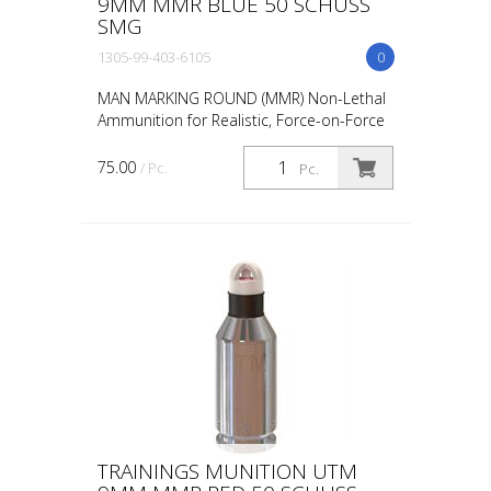
9MM MMR BLUE 50 SCHUSS
SMG
1305-99-403-6105
0
MAN MARKING ROUND (MMR) Non-Lethal
Ammunition for Realistic, Force-on-Force
Training The United States Military rated
UTM 5.56mm Man Marking Rounds (MMR),
75.00
/ Pc.
Pc.
both loose and ...
TRAININGS MUNITION UTM