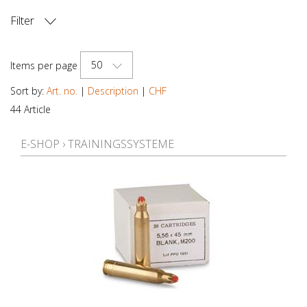
Filter
PRICE
50
Items per page
Sort by:
Art. no.
|
Description
|
CHF
44 Article
E-SHOP
›
TRAININGSSYSTEME