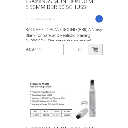
TRAININGS MUNITION UTM
5.56MM BBR 50 SCHUSS
1305-99-565-6416
0
BATTLEFIELD BLANK ROUND (BBR) A Noisy
Blank for Safe and Realistic Training
PURPOSE: • Simulates the sound of
gunfire during scenario training such as
93.50
/ Pc.
Pc.
“active shooter” ta...