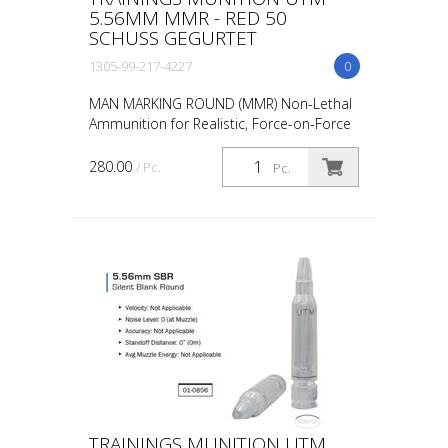
5.56MM MMR - RED 50
SCHUSS GEGURTET
1305-99-217-4227
0
MAN MARKING ROUND (MMR) Non-Lethal
Ammunition for Realistic, Force-on-Force
Training The United States Military rated
UTM 5.56mm Man Marking Rounds (MMR),
280.00
/ Pc.
Pc.
both loose and ...
TRAININGS MUNITION UTM