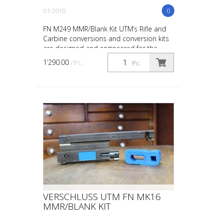
01-2010
0
FN M249 MMR/Blank Kit UTM’s Rifle and
Carbine conversions and conversion kits
are designed and engineered for the
upmost in safety, in-service reliability and
1’290.00
/ Pc.
Pc.
maintainabi...
VERSCHLUSS UTM FN MK16
MMR/BLANK KIT