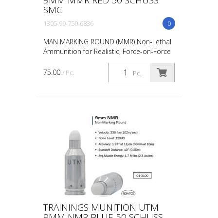
SMG
1305-99-750-6836
0
MAN MARKING ROUND (MMR) Non-Lethal
Ammunition for Realistic, Force-on-Force
Training The United States Military rated
UTM 5.56mm Man Marking Rounds (MMR),
75.00
/ Pc.
Pc.
both loose and ...
TRAININGS MUNITION UTM
9MM NMR BLUE 50 SCHUSS