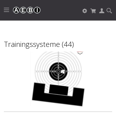
Trainingssysteme (44)