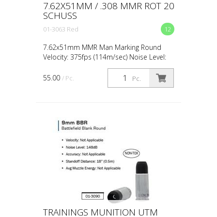
7.62X51MM / .308 MMR ROT 20
SCHUSS
01-3063 Red
12
7.62x51mm MMR Man Marking Round
Velocity: 375fps (114m/sec) Noise Level:
Peak 132dB Accuracy: 1.97" at 27yds
(50mm at 25m) Standoff Distance: 1m /
55.00
/ Pc.
Pc.
3ft – No Contact Shots ...
TRAININGS MUNITION UTM