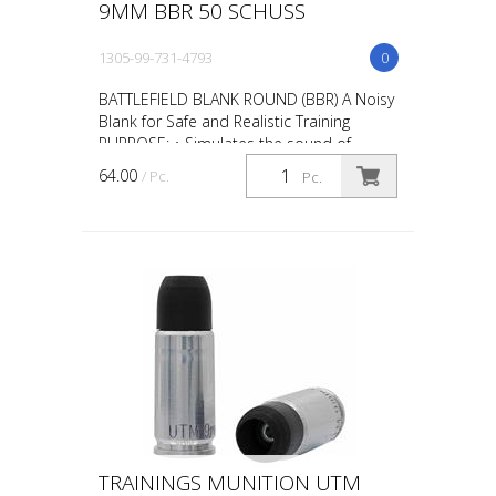
9MM BBR 50 SCHUSS
1305-99-731-4793
0
BATTLEFIELD BLANK ROUND (BBR) A Noisy
Blank for Safe and Realistic Training
PURPOSE: • Simulates the sound of
gunfire during scenario training such as
64.00
/ Pc.
Pc.
“active shooter” ta...
TRAININGS MUNITION UTM