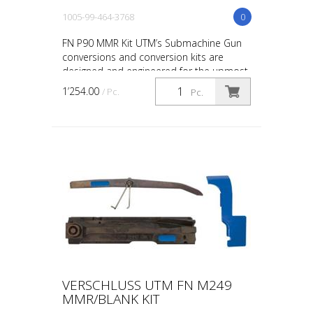
1005-99-464-3768
0
FN P90 MMR Kit UTM’s Submachine Gun
conversions and conversion kits are
designed and engineered for the upmost
in safety, in-service reliability and
1’254.00
/ Pc.
Pc.
maintainability. The ...
VERSCHLUSS UTM FN M249
MMR/BLANK KIT