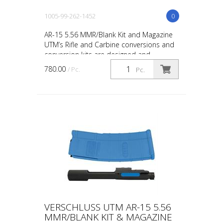
1005-99-262-1452
0
AR-15 5.56 MMR/Blank Kit and Magazine
UTM’s Rifle and Carbine conversions and
conversion kits are designed and
engineered for the upmost in safety, in-
780.00
/ Pc.
Pc.
service reliability...
VERSCHLUSS UTM AR-15 5.56
MMR/BLANK KIT & MAGAZINE