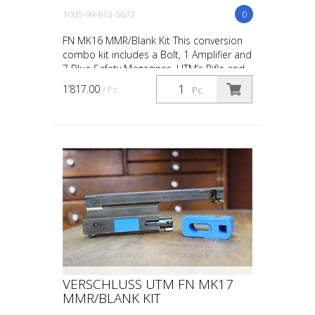
1005-99-613-5672
0
FN MK16 MMR/Blank Kit This conversion
combo kit includes a Bolt, 1 Amplifier and
7 Blue Safety Magazines. UTM’s Rifle and
Carbine conversions and conversion kits
1’817.00
/ Pc.
Pc.
are desi...
VERSCHLUSS UTM FN MK17
MMR/BLANK KIT