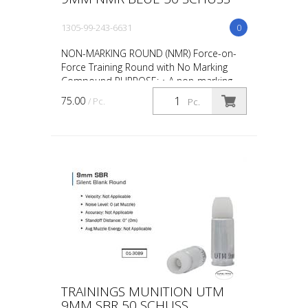
1305-99-243-6631
0
NON-MARKING ROUND (NMR) Force-on-
Force Training Round with No Marking
Compound PURPOSE: • A non-marking
round designed for force-on-force, close
75.00
/ Pc.
Pc.
quarter battles (CQB) and...
TRAININGS MUNITION UTM
9MM SBR 50 SCHUSS