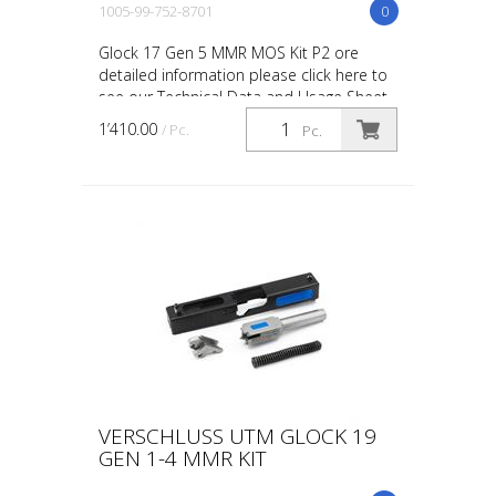
1005-99-752-8701
0
Glock 17 Gen 5 MMR MOS Kit P2 ore
detailed information please click here to
see our Technical Data and Usage Sheet
on this product. UTM MOS kits are
1’410.00
/ Pc.
Pc.
compatible with Red D...
VERSCHLUSS UTM GLOCK 19
GEN 1-4 MMR KIT