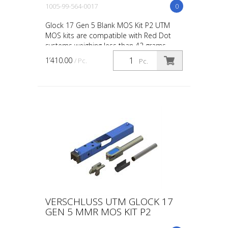
1005-99-564-0017
0
Glock 17 Gen 5 Blank MOS Kit P2 UTM
MOS kits are compatible with Red Dot
systems weighing less than 42 grams
(including batteries). Systems weighing
1’410.00
/ Pc.
Pc.
more than 42 grams ar...
VERSCHLUSS UTM GLOCK 17
GEN 5 MMR MOS KIT P2