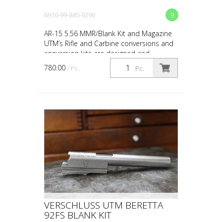
6910-99-845-9296
9
AR-15 5.56 MMR/Blank Kit and Magazine
UTM’s Rifle and Carbine conversions and
conversion kits are designed and
engineered for the upmost in safety, in-
780.00
/ Pc.
Pc.
service reliability...
VERSCHLUSS UTM BERETTA
92FS BLANK KIT