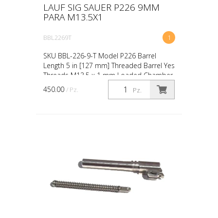
LAUF SIG SAUER P226 9MM
PARA M13.5X1
BBL2269T
1
SKU BBL-226-9-T Model P226 Barrel
Length 5 in [127 mm] Threaded Barrel Yes
Threads M13.5 x 1 mm Loaded Chamber
Indicator No Caliber 9mm Luger
450.00
/ Pz.
Pz.