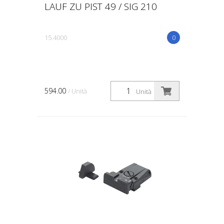
LAUF ZU PIST 49 / SIG 210
15.4000
0
594.00
/ Unità
Unità