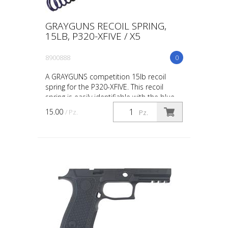
GRAYGUNS RECOIL SPRING,
15LB, P320-XFIVE / X5
8900888
0
A GRAYGUNS competition 15lb recoil
spring for the P320-XFIVE. This recoil
spring is easily identifiable with the blue
marking when testing or swapping recoil
15.00
/ Pz.
Pz.
springs base...