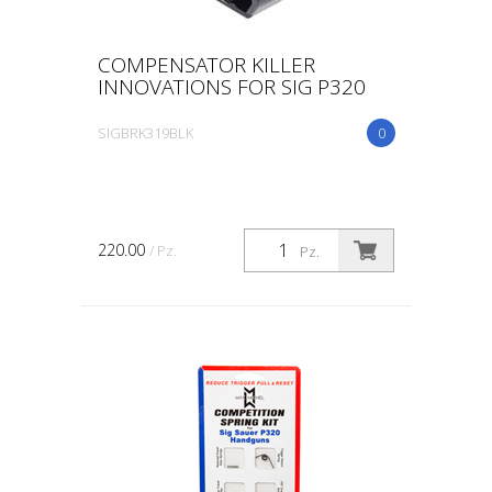
COMPENSATOR KILLER
INNOVATIONS FOR SIG P320
SIGBRK319BLK
0
220.00
/ Pz.
Pz.