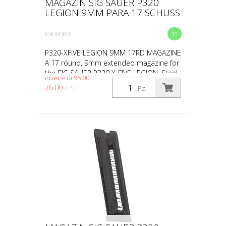
MAGAZIN SIG SAUER P320
LEGION 9MM PARA 17 SCHUSS
8900060
11
P320-XFIVE LEGION 9MM 17RD MAGAZINE
A 17 round, 9mm extended magazine for
the SIG SAUER P320 X-FIVE LEGION. Steel
invece di
95.00
construction featuring Henning Group®
76.00
/ Pz.
Pz.
aluminum basepads.