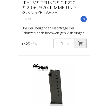
LPA - VISIERUNG SIG P220 -
P229 + P320, KIMME UND
KORN SPR TARGET
SPR28SS07
0
Um der steigenden Nachfrage der
Schützen nach hochwertigen Visierungen
gerecht zu werden, hat LPA die SPR-Serie
entwickelt. Die SPR-Visiersätze werden mit
97.50
/ Pz.
Pz.
modernstem CNC-...