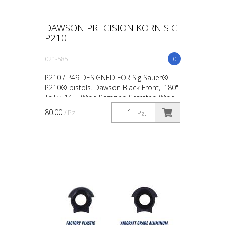
DAWSON PRECISION KORN SIG
P210
021-585
0
P210 / P49 DESIGNED FOR Sig Sauer®
P210® pistols. Dawson Black Front, .180"
Tall x .145" Wide Ramped Serrated Wide
Base: Provides added mounting strength.
80.00
/ Pz.
Pz.
No Glare Serrat...