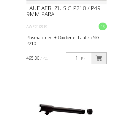
LAUF AEBI ZU SIG P210 / P49
9MM PARA
AWP210919
13
Plasmanitriert + Oxidierter Lauf zu SIG
P210
495.00
/ Pz.
Pz.