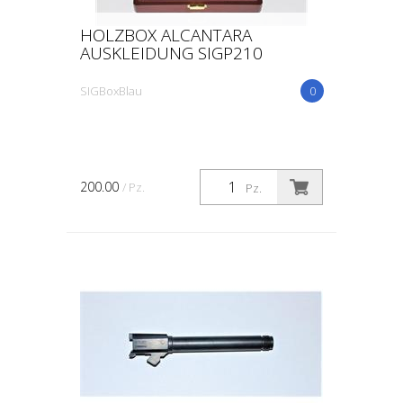
HOLZBOX ALCANTARA
AUSKLEIDUNG SIGP210
SIGBoxBlau
0
200.00
/ Pz.
Pz.