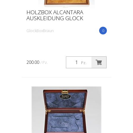
HOLZBOX ALCANTARA
AUSKLEIDUNG GLOCK
GlockBoxBraun
0
200.00
/ Pz.
Pz.