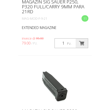
MAGAZIN SIG SAUER P250,
P320 FULL/CARRY 9MM PARA
21RD
MAG-MOD-F-9-21
11
EXTENDED MAGAZINE
invece di
95.00
79.00
/ Pz.
Pz.