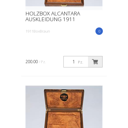
HOLZBOX ALCANTARA
AUSKLEIDUNG 1911
1911BoxBraun
0
200.00
/ Pz.
Pz.