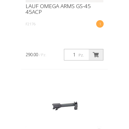
LAUF OMEGA ARMS GS-45
45ACP
F2176
1
290.00
/ Pz.
Pz.