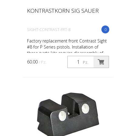
KONTRASTKORN SIG SAUER
SIGHT-CONTRAST-FRT-8
0
Factory replacement front Contrast Sight
#8 for P Series pistols. Installation of
these parts kits require disassembly of
your firearm beyond a “field-stripped”
60.00
/ Pz.
Pz.
condition...