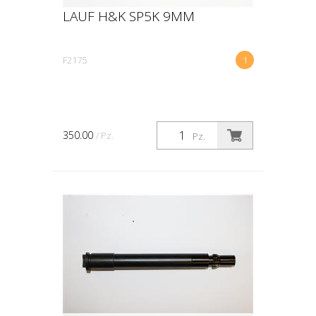
LAUF H&K SP5K 9MM
F2175
1
350.00
/ Pz.
Pz.