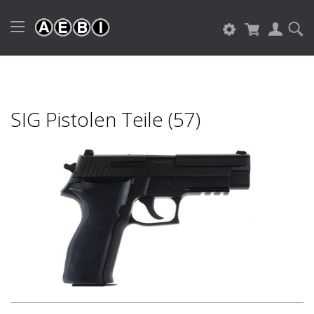
SIG Pistolen Teile (57)