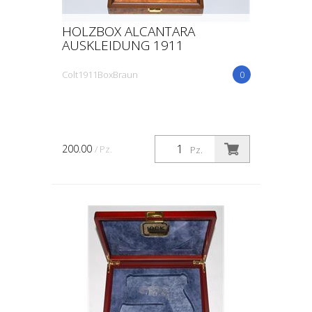
HOLZBOX ALCANTARA
AUSKLEIDUNG 1911
Colt1911BoxBraun
0
200.00
/ Pz.
Pz.