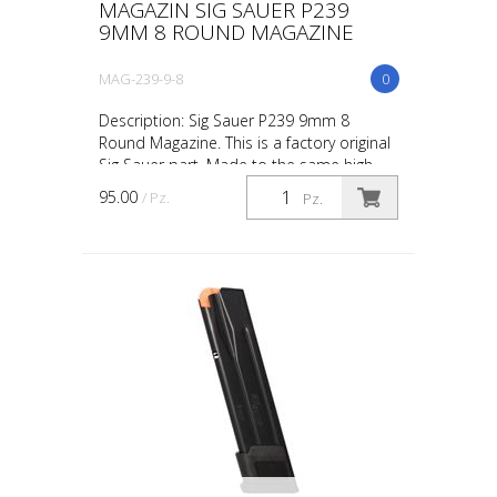
MAGAZIN SIG SAUER P239
9MM 8 ROUND MAGAZINE
MAG-239-9-8
0
Description: Sig Sauer P239 9mm 8
Round Magazine. This is a factory original
Sig Sauer part. Made to the same high
standards as the parts already found in
95.00
/ Pz.
Pz.
your Sig Sauer ...