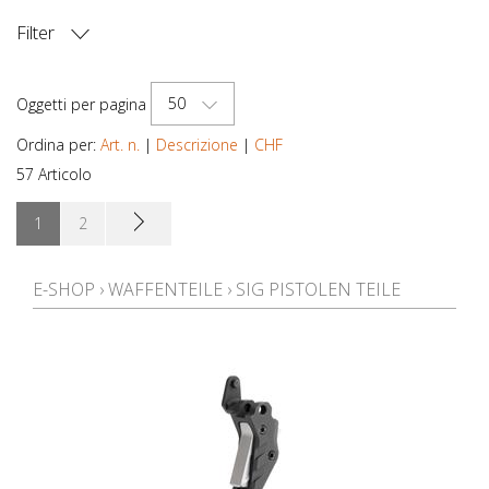
Filter
PREZZO
50
Oggetti per pagina
Ordina per:
Art. n.
|
Descrizione
|
CHF
57 Articolo
1
2
E-SHOP
›
WAFFENTEILE
›
SIG PISTOLEN TEILE