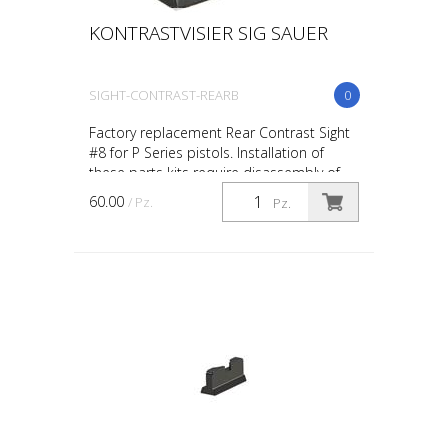
KONTRASTVISIER SIG SAUER
SIGHT-CONTRAST-REARB
0
Factory replacement Rear Contrast Sight
#8 for P Series pistols. Installation of
these parts kits require disassembly of
your firearm beyond a “field-stripped”
60.00
/ Pz.
Pz.
condition....