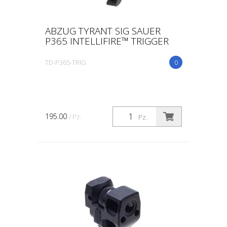
ABZUG TYRANT SIG SAUER
P365 INTELLIFIRE™ TRIGGER
TD-P365-TRIG
0
195.00
/ Pz.
Pz.