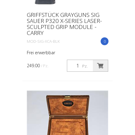
GRIFFSTÜCK GRAYGUNS SIG
SAUER P320 X-SERIES LASER-
SCULPTED GRIP MODULE -
CARRY
MOD-SIG-XCA-BLK
0
Frei erwerbbar
249.00
/ Pz.
Pz.