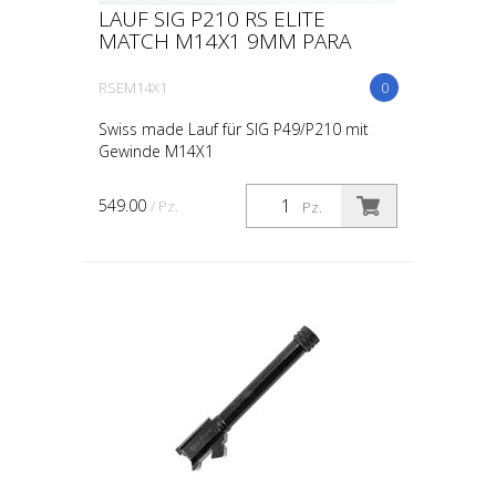
LAUF SIG P210 RS ELITE
MATCH M14X1 9MM PARA
RSEM14X1
0
Swiss made Lauf für SIG P49/P210 mit
Gewinde M14X1
549.00
/ Pz.
Pz.