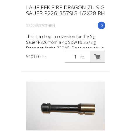
LAUF EFK FIRE DRAGON ZU SIG
SAUER P226 .357SIG 1/2X28 RH
SS226357CTHBN
0
This is a drop in coversion for the Sig
Sauer P226 from a 40 S&W to 357Sig
Does not fit the 226 X5! Does not work in
the 9mm slide! FINISH: Black Nitride EFK
540.00
/ Pz.
Pz.
Fire Dragon ...