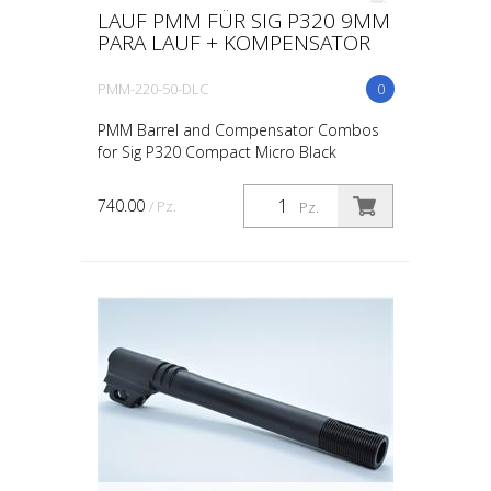
LAUF PMM FÜR SIG P320 9MM
PARA LAUF + KOMPENSATOR
PMM-220-50-DLC
0
PMM Barrel and Compensator Combos
for Sig P320 Compact Micro Black
740.00
/ Pz.
Pz.