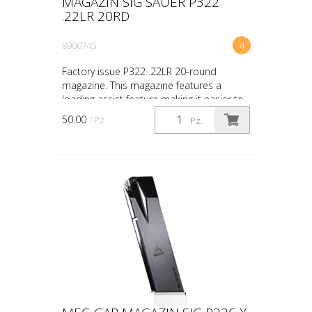
MAGAZIN SIG SAUER P322
.22LR 20RD
8900745
4
Factory issue P322 .22LR 20-round
magazine. This magazine features a
loading assist feature making it easier to
load the magazine. Simply pull down
50.00
/ Pz.
Pz.
slightly on the loadin...