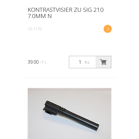
KONTRASTVISIER ZU SIG 210
7.0MM N
15.1170
3
39.00
/ Pz.
Pz.