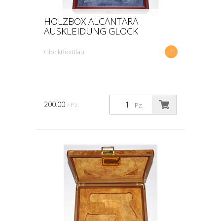
HOLZBOX ALCANTARA
AUSKLEIDUNG GLOCK
GlockBoxBlau
1
200.00
/ Pz.
Pz.