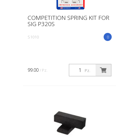
COMPETITION SPRING KIT FOR
SIG P320S
S1010
0
99.00
/ Pz.
Pz.