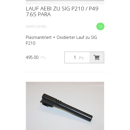
LAUF AEBI ZU SIG P210 / P49
7.65 PARA
AWP210765
15
Plasmanitriert + Oxidierter Lauf zu SIG
P210
495.00
/ Pz.
Pz.