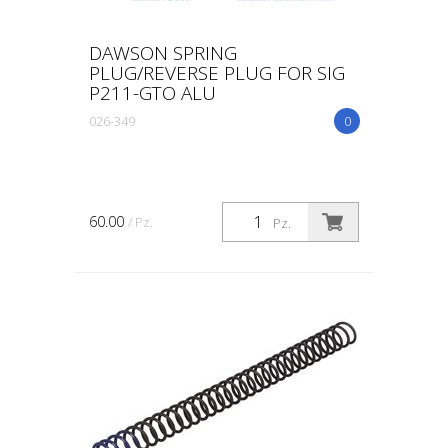
DAWSON SPRING
PLUG/REVERSE PLUG FOR SIG
P211-GTO ALU
026-349
0
60.00
/ Pz.
Pz.