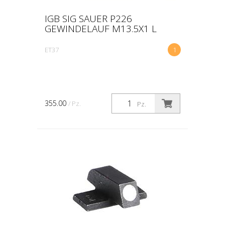
IGB SIG SAUER P226
GEWINDELAUF M13.5X1 L
ET37
1
355.00
/ Pz.
Pz.