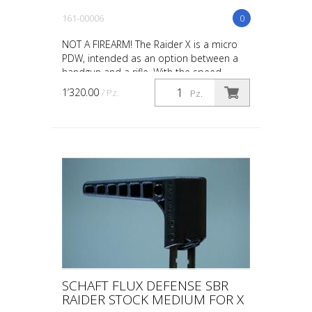
161-00006
0
NOT A FIREARM! The Raider X is a micro
PDW, intended as an option between a
handgun and a rifle. With the speed,
maneuverability and concealability of a
1’320.00
/ Pz.
Pz.
handgun combined ...
SCHAFT FLUX DEFENSE SBR
RAIDER STOCK MEDIUM FOR X