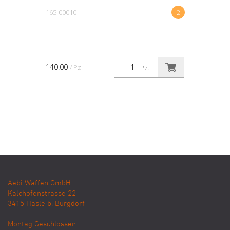
165-00010
2
140.00
/ Pz.
Pz.
Aebi Waffen GmbH
Kalchofenstrasse 22
3415
Hasle b. Burgdorf
Montag Geschlossen