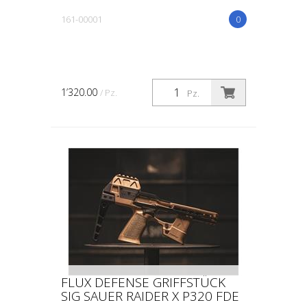
161-00001
0
1’320.00
/ Pz.
Pz.
FLUX DEFENSE GRIFFSTÜCK
SIG SAUER RAIDER X P320 FDE