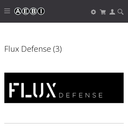
Flux Defense (3)