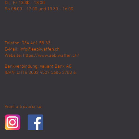
Di - Fr 13:30 - 18:00
Sa 08:00 - 12:00 und 13:30 - 16:00
Telefon: 034 461 58 33
E-Mail:
info@aebiwaffen.ch
Website:
https://www.aebiwaffen.ch/
Bankverbindung:
Valiant Bank AG
IBAN: CH16 3002 4507 5685 2783 6
Vieni a trovarci su