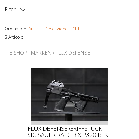
Filter
PREZZO
Ordina per:
Art. n.
|
Descrizione
|
CHF
3 Articolo
E-SHOP
›
MARKEN
›
FLUX DEFENSE
FLUX DEFENSE GRIFFSTÜCK
SIG SAUER RAIDER X P320 BLK