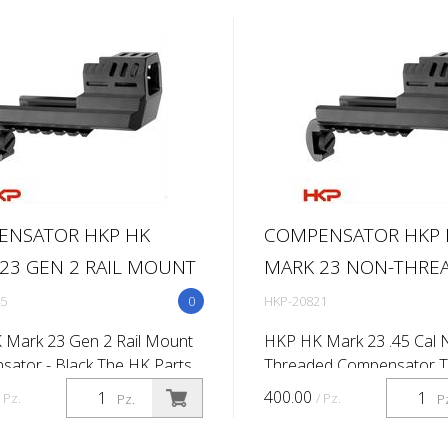
ENSATOR HKP HK
COMPENSATOR HKP 
23 GEN 2 RAIL MOUNT
MARK 23 NON-THRE
5
0
HKP-20821
 Mark 23 Gen 2 Rail Mount
HKP HK Mark 23 .45 Cal 
ator - Black The HK Parts
Threaded Compensator 
 Compensator is the perfect
Parts mark 23 compensato
400.00
/ Pz.
/ Pz.
Pz.
P
 to your firearm. This
a sleek and tactical look t
ator also includes a
MK23. With the quick and