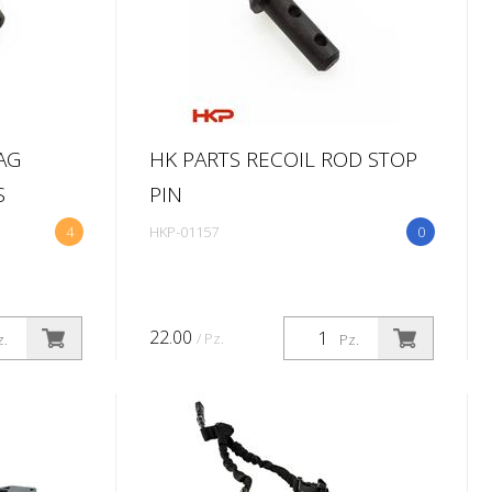
AG
HK PARTS RECOIL ROD STOP
S
PIN
4
HKP-01157
0
22.00
/ Pz.
z.
Pz.