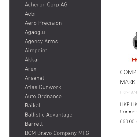
Heckler & Koch MR223 /
Acheron Corp AG
Heckler & Koch 416
Aebi
Holosun HS510C / Holosun
Aero Precision
407C
Agaoglu
Pistole
Agency Arms
Red Dot
Aimpoint
Ringkorn stgw 90 / Stgw
Akkar
90 Ringkorn
Arex
COMP
Sig P210 / Sig P49
Arsenal
MARK 
Sig P226 / Sig P228
Atlas Gunwork
HKP-1874
Sig P320 Legion / Sig
Auto Ordnance
P320 AXG
HKP HK
Baikal
Compens
Sig P320 M17 / Sig P320
Ballistic Advantage
Mark 23
M18
660.00
Barrett
addition
Sig P322
BCM Bravo Company MFG
compens