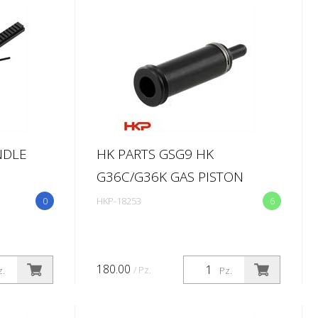
NDLE
HK PARTS GSG9 HK
G36C/G36K GAS PISTON
0
HKP-18253
6
180.00
/ Pz.
z.
Pz.