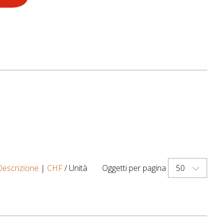
50
Descrizione
|
CHF
/ Unità
Oggetti per pagina