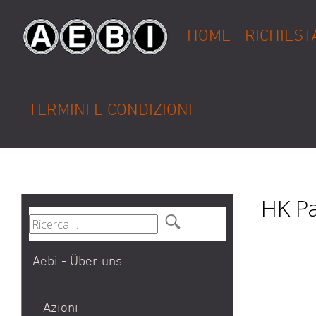
HOME
RICHIEST
TERMINI E CONDIZIONI
HK Pa
Aebi - Über uns
Azioni