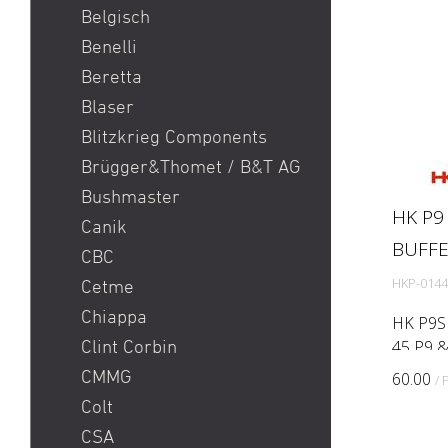
Sig P365 / Sig P365XL
picatinny
Belgisch
Sig Sauer MCX / Sig Sauer
Benelli
MPX
Beretta
SIG SG 551 / SIG SG 552 /
Blaser
SIG SG 553
Blitzkrieg Components
Smith & Wesson S&W 686
Brügger&Thomet / B&T AG
/ 629 / 29 / 500
Bushmaster
HK P9
Springfield Prodigy
Canik
BUFF
Stgw 57 Commando
CBC
Sturmgewehr 57 / stgw 57
HKP-0144
Cetme
/ stgw 57 03
Chiappa
HK P9S 
Sturmgewehr 90 / Stgw
45 P9 &
Clint Corbin
90
replacem
CMMG
60.00
/ 
degrade
Walther PDP
Colt
age. Rep
CSA