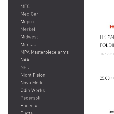
MEC
Mec-Gar
Mepro
Merkel
HK PA
Midwest
FOLDI
Mimtac
MPA Masterpiece arms
HKP-2083
NAA
NEDI
Night Fision
25.00
/ 
Nova Modul
Odin Works
Pedersoli
Phoenix
Pietta