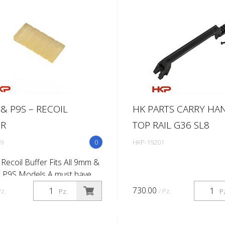
 r...
addition of our ...
 & P9S – RECOIL
HK PARTS CARRY HA
ER
TOP RAIL G36 SL8
9
0
HKP-19201
Recoil Buffer Fits All 9mm &
 P9S Models A must have
ent item as the buffer will
730.00
Pz.
/ Pz.
Pz.
P
 and fall apart with use and
lacing the P9 buffer is...