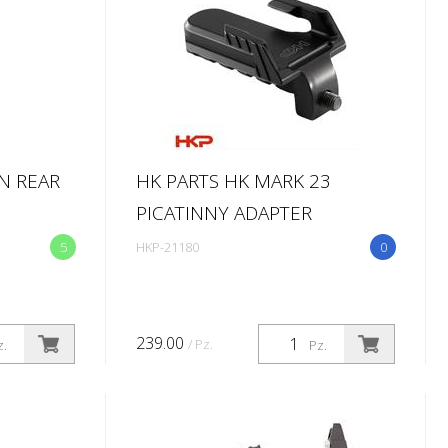
N REAR
HK PARTS HK MARK 23
PICATINNY ADAPTER
5
HKP-21180
0
239.00
/ Pz.
z.
Pz.