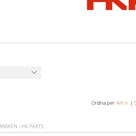
Ordina per:
Art. n.
|
MARKEN
›
HK PARTS