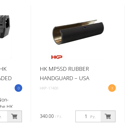
HK
HK MP5SD RUBBER
ADED
HANDGUARD – USA
0
HKP-17400
3
Non-
The HK
r will add
340.00
/ Pz.
z.
Pz.
o your
 easy