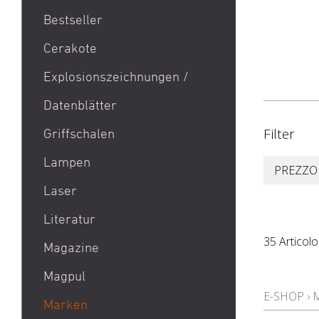
Bestseller
1911
Cerakote
9mm Para / 9x19 Munition
Explosionszeichnungen /
Aktion Bester Preis
Datenblätter
AR 15
B&T Print-X
Filter
Griffschalen
CZ Shadow 2 / CZ SP 01 /
Lampen
PREZZO
CZ 75 / CZ TS
Laser
Eotech EXPS3 / Eotech
EXPS2
Literatur
Glock 19 / Glock 17
35 Articolo
Magazine
Glock 48 / Glock 43X
Magpul
Heckler & Koch MP5 /
E-SHOP
›
Heckler & Koch SP5
Marken