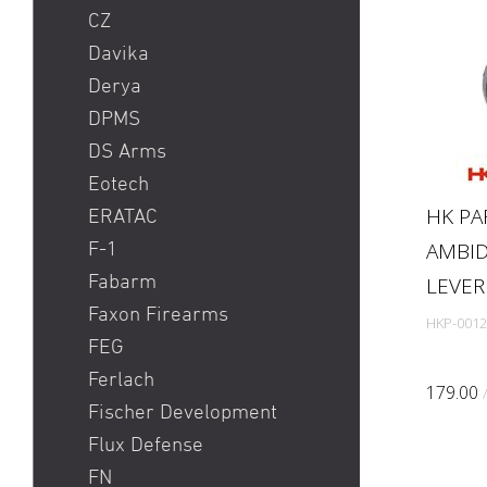
CZ
Davika
Derya
DPMS
DS Arms
Eotech
HK PA
ERATAC
AMBID
F-1
Fabarm
LEVER 
Faxon Firearms
HKP-0012
FEG
Ferlach
179.00
Fischer Development
Flux Defense
FN