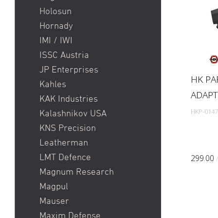
Holosun
Hornady
IMI / IWI
ISSC Austria
JP Enterprises
HK PA
Kahles
ADAPT
KAK Industries
HKP-0147
Kalashnikov USA
KNS Precision
Leatherman
LMT Defence
299.00
Magnum Research
Magpul
Mauser
Maxim Defense