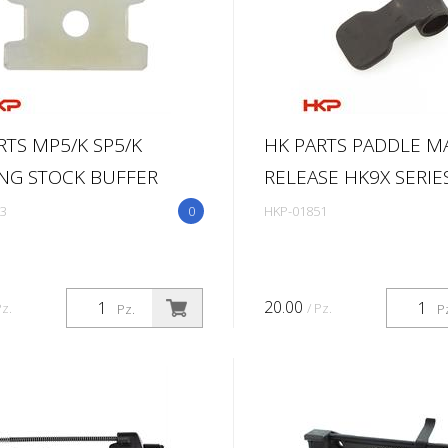
RTS MP5/K SP5/K
HK PARTS PADDLE M
NG STOCK BUFFER
RELEASE HK9X SERIE
3
0
HKP-01851
20.00
Pz.
/ Pz.
Pz.
P