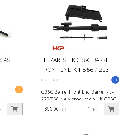
 GAS
HK PARTS HK G36C BARREL
FRONT END KIT 5.56 / .223
HKP-18228
0
4
G36C Barrel Front End Barrel Kit -
223/556 New production HK G36C
style barrel conversion kit and front
1’890.00
/ Pz.
z.
Pz.
end kit. Each kit will include the
necessary parts to build a G38/...