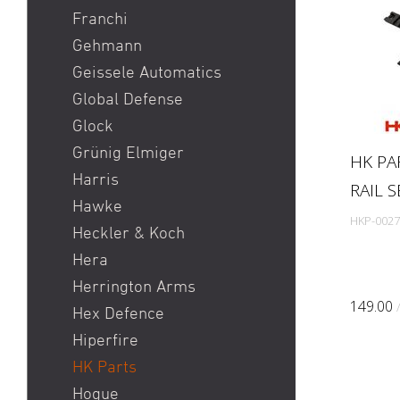
Franchi
Gehmann
Geissele Automatics
Global Defense
Glock
Grünig Elmiger
HK PA
Harris
RAIL 
Hawke
HKP-0027
Heckler & Koch
Hera
Herrington Arms
149.00
Hex Defence
Hiperfire
HK Parts
Hogue