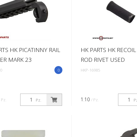
RTS HK PICATINNY RAIL
HK PARTS HK RECOIL
ER MARK 23
ROD RIVET USED
0
0
HKP-16985
1.10
/ Pz.
/ Pz.
Pz.
P