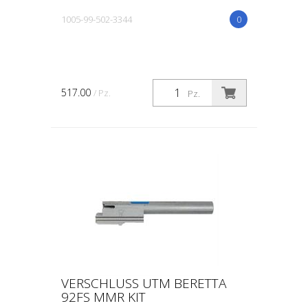
1005-99-502-3344
0
517.00
/ Pz.
Pz.
VERSCHLUSS UTM BERETTA
92FS MMR KIT