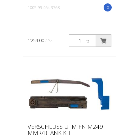
1005-99-464-3768
0
1’254.00
/ Pz.
Pz.
VERSCHLUSS UTM FN M249
MMR/BLANK KIT