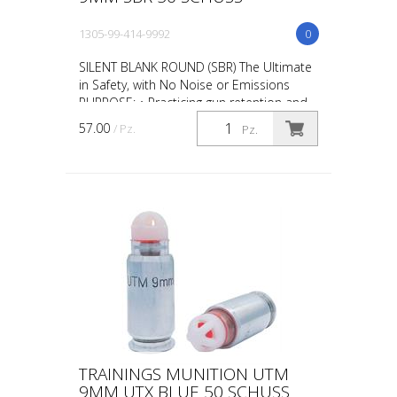
1305-99-414-9992
0
SILENT BLANK ROUND (SBR) The Ultimate
in Safety, with No Noise or Emissions
PURPOSE: • Practicing gun retention and
weapon take-aways • CQB in
57.00
/ Pz.
Pz.
administrative areas • Repl...
TRAININGS MUNITION UTM
9MM UTX BLUE 50 SCHUSS