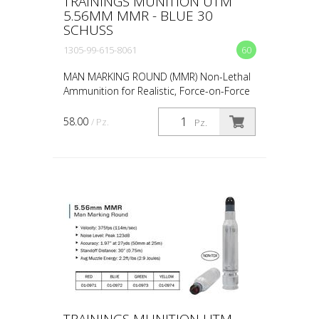
TRAININGS MUNITION UTM
5.56MM MMR - BLUE 30
SCHUSS
1305-99-615-8061
60
MAN MARKING ROUND (MMR) Non-Lethal
Ammunition for Realistic, Force-on-Force
Training The United States Military rated
UTM 5.56mm Man Marking Rounds (MMR),
58.00
/ Pz.
Pz.
both loose and ...
TRAININGS MUNITION UTM