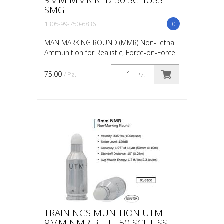
SMG
1305-99-750-6836
0
MAN MARKING ROUND (MMR) Non-Lethal
Ammunition for Realistic, Force-on-Force
Training The United States Military rated
UTM 5.56mm Man Marking Rounds (MMR),
75.00
/ Pz.
Pz.
both loose and ...
TRAININGS MUNITION UTM
9MM NMR BLUE 50 SCHUSS