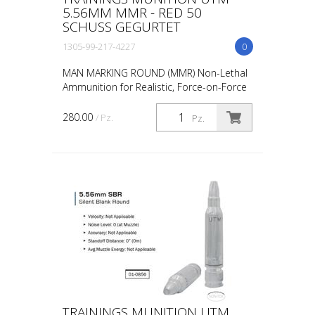
5.56MM MMR - RED 50
SCHUSS GEGURTET
1305-99-217-4227
0
MAN MARKING ROUND (MMR) Non-Lethal
Ammunition for Realistic, Force-on-Force
Training The United States Military rated
UTM 5.56mm Man Marking Rounds (MMR),
280.00
/ Pz.
Pz.
both loose and ...
TRAININGS MUNITION UTM