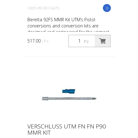
1005-99-907-6475
0
Beretta 92FS MMR Kit UTM’s Pistol
conversions and conversion kits are
designed and engineered for the upmost
in safety, in-service reliability and
517.00
/ Pz.
Pz.
maintainability. The co...
VERSCHLUSS UTM FN FN P90
MMR KIT