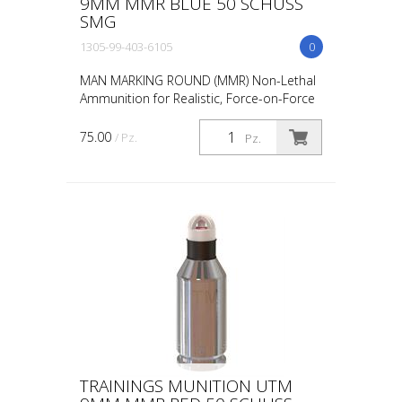
9MM MMR BLUE 50 SCHUSS
SMG
1305-99-403-6105
0
MAN MARKING ROUND (MMR) Non-Lethal
Ammunition for Realistic, Force-on-Force
Training The United States Military rated
UTM 5.56mm Man Marking Rounds (MMR),
75.00
/ Pz.
Pz.
both loose and ...
TRAININGS MUNITION UTM