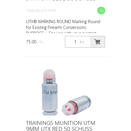
1305-99-217-5795
15
UTX® MARKING ROUND Marking Round
for Existing Firearm Conversions
PURPOSE: • For use with your existing
firearm conversion • For force-on-force,
75.00
/ Pz.
Pz.
close quarter battles (CQ...
TRAININGS MUNITION UTM
9MM UTX RED 50 SCHUSS