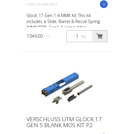
1005-99-840-9925
0
Glock 17 Gen 1-4 MMR Kit This kit
includes a Slide, Barrel & Recoil Spring
(MMR/TBR). Gen1-4 compatible.
1’049.00
/ Pz.
Pz.
VERSCHLUSS UTM GLOCK 17
GEN 5 BLANK MOS KIT P2