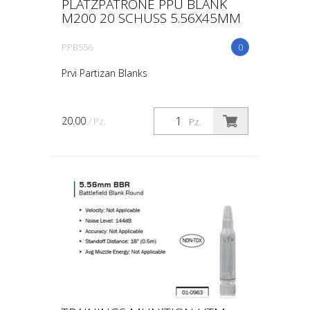
PLATZPATRONE PPU BLANK
M200 20 SCHUSS 5.56X45MM
PPB556
0
Prvi Partizan Blanks
20.00
/ Pz.
Pz.