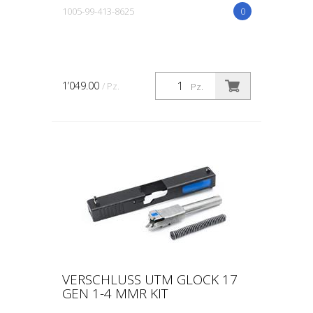
1005-99-413-8625
0
1’049.00
/ Pz.
Pz.
VERSCHLUSS UTM GLOCK 17
GEN 1-4 MMR KIT