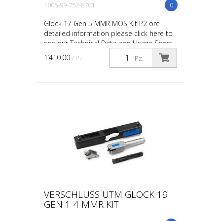
1005-99-752-8701
0
Glock 17 Gen 5 MMR MOS Kit P2 ore
detailed information please click here to
see our Technical Data and Usage Sheet
on this product. UTM MOS kits are
1’410.00
/ Pz.
Pz.
compatible with Red D...
VERSCHLUSS UTM GLOCK 19
GEN 1-4 MMR KIT