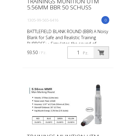
TRAININGS MUNITION UTM
5.56MM BBR 50 SCHUSS
1305-99-565-6416
0
BATTLEFIELD BLANK ROUND (BBR) A Noisy
Blank for Safe and Realistic Training
PURPOSE: • Simulates the sound of
gunfire during scenario training such as
93.50
/ Pz.
Pz.
“active shooter” ta...