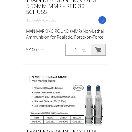
5.56MM MMR - RED 30
SCHUSS
1305-99-167-6023
0
MAN MARKING ROUND (MMR) Non-Lethal
Ammunition for Realistic, Force-on-Force
Training The United States Military rated
UTM 5.56mm Man Marking Rounds (MMR),
58.00
/ Pz.
Pz.
both loose and ...
TRAININGS MUNITION UTM