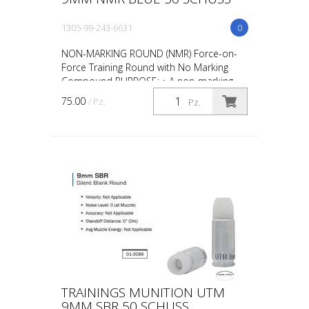
1305-99-243-6631
0
NON-MARKING ROUND (NMR) Force-on-
Force Training Round with No Marking
Compound PURPOSE: • A non-marking
round designed for force-on-force, close
75.00
/ Pz.
Pz.
quarter battles (CQB) and...
TRAININGS MUNITION UTM
9MM SBR 50 SCHUSS