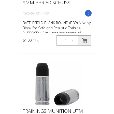
9MM BBR 50 SCHUSS
1305-99-731-4793
0
BATTLEFIELD BLANK ROUND (BBR) A Noisy
Blank for Safe and Realistic Training
PURPOSE: • Simulates the sound of
gunfire during scenario training such as
64.00
/ Pz.
Pz.
“active shooter” ta...
TRAININGS MUNITION UTM