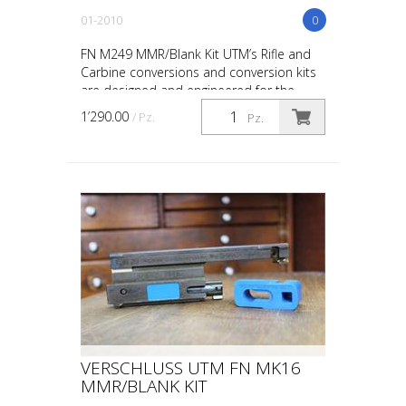
01-2010
0
FN M249 MMR/Blank Kit UTM’s Rifle and
Carbine conversions and conversion kits
are designed and engineered for the
upmost in safety, in-service reliability and
1’290.00
/ Pz.
Pz.
maintainabi...
VERSCHLUSS UTM FN MK16
MMR/BLANK KIT