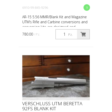
6910-99-845-9296
9
AR-15 5.56 MMR/Blank Kit and Magazine
UTM’s Rifle and Carbine conversions and
conversion kits are designed and
engineered for the upmost in safety, in-
780.00
/ Pz.
Pz.
service reliability...
VERSCHLUSS UTM BERETTA
92FS BLANK KIT