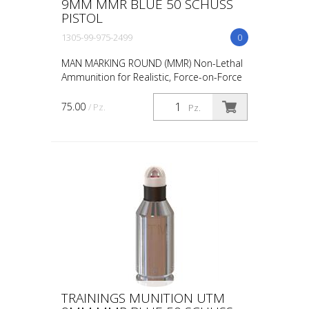
9MM MMR BLUE 50 SCHUSS
PISTOL
1305-99-975-2499
0
MAN MARKING ROUND (MMR) Non-Lethal
Ammunition for Realistic, Force-on-Force
Training The United States Military rated
UTM 5.56mm Man Marking Rounds (MMR),
75.00
/ Pz.
Pz.
both loose and ...
TRAININGS MUNITION UTM