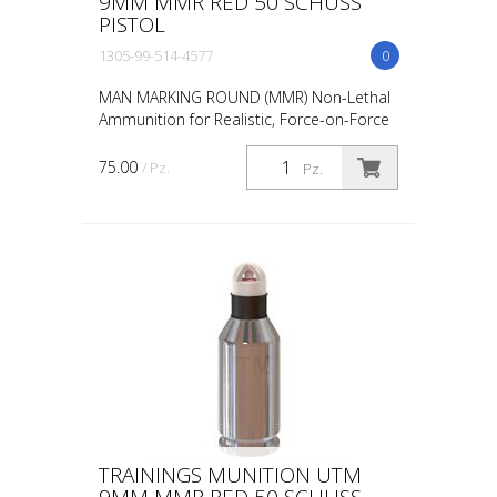
9MM MMR RED 50 SCHUSS
PISTOL
1305-99-514-4577
0
MAN MARKING ROUND (MMR) Non-Lethal
Ammunition for Realistic, Force-on-Force
Training The United States Military rated
UTM 5.56mm Man Marking Rounds (MMR),
75.00
/ Pz.
Pz.
both loose and ...
TRAININGS MUNITION UTM
9MM MMR RED 50 SCHUSS