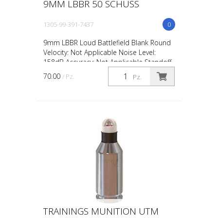
9MM LBBR 50 SCHUSS
1305-99-391-7437
0
9mm LBBR Loud Battlefield Blank Round
Velocity: Not Applicable Noise Level:
158dB Accuracy: Not Applicable Standoff
Distance: 0.5m / 18in Avg Muzzle Energy:
70.00
/ Pz.
Pz.
Not Applicabl...
TRAININGS MUNITION UTM