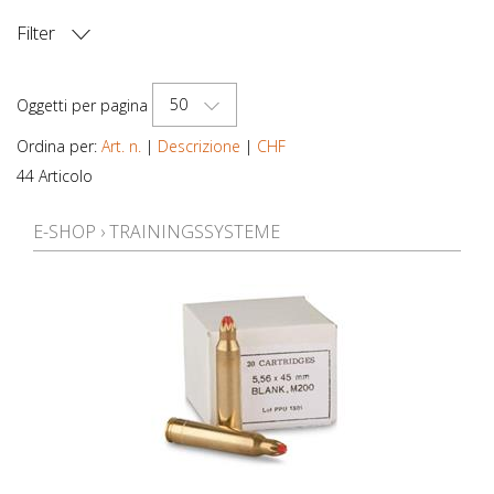
Filter
PREZZO
50
Oggetti per pagina
Ordina per:
Art. n.
|
Descrizione
|
CHF
44 Articolo
E-SHOP
›
TRAININGSSYSTEME