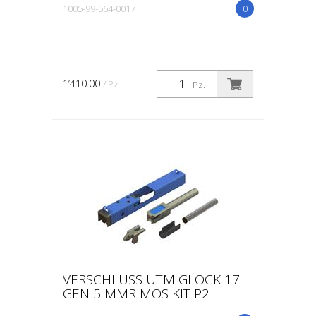
1005-99-564-0017
0
1’410.00
/ Pz.
Pz.
VERSCHLUSS UTM GLOCK 17
GEN 5 MMR MOS KIT P2