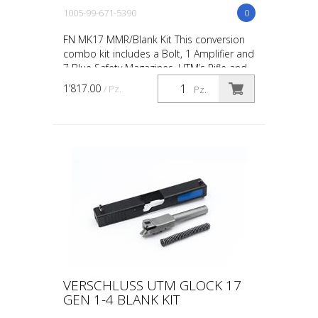
1005-99-671-5390
0
FN MK17 MMR/Blank Kit This conversion
combo kit includes a Bolt, 1 Amplifier and
7 Blue Safety Magazines. UTM’s Rifle and
Carbine conversions and conversion kits
1’817.00
/ Pz.
Pz.
are desi...
VERSCHLUSS UTM GLOCK 17
GEN 1-4 BLANK KIT