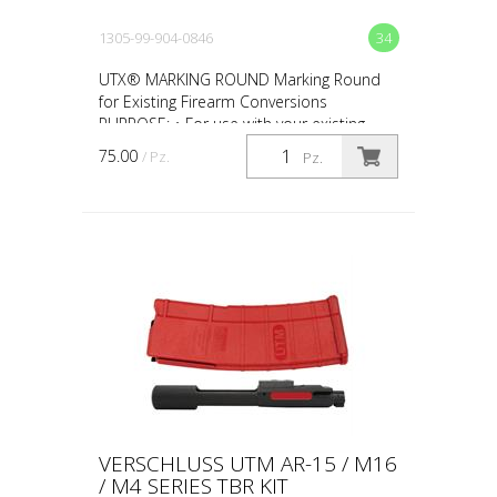
1305-99-904-0846
34
UTX® MARKING ROUND Marking Round
for Existing Firearm Conversions
PURPOSE: • For use with your existing
firearm conversion • For force-on-force,
75.00
/ Pz.
Pz.
close quarter battles (CQ...
VERSCHLUSS UTM AR-15 / M16
/ M4 SERIES TBR KIT