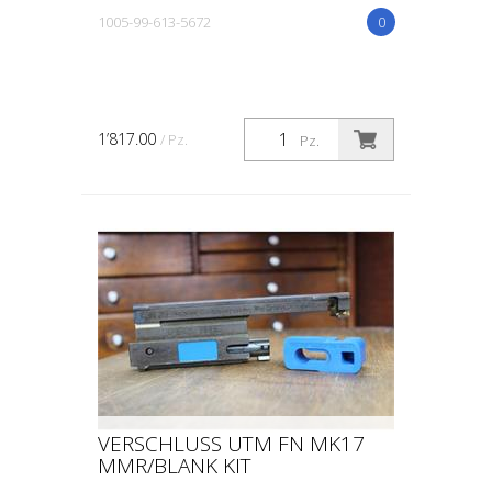
1005-99-613-5672
0
1’817.00
/ Pz.
Pz.
VERSCHLUSS UTM FN MK17
MMR/BLANK KIT