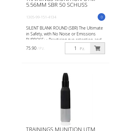
5.56MM SBR 50 SCHUSS
1305-99-151-4134
0
SILENT BLANK ROUND (SBR) The Ultimate
in Safety, with No Noise or Emissions
PURPOSE: • Practicing gun retention and
weapon take-aways • CQB in
75.90
/ Pz.
Pz.
administrative areas • Repl...
TRAININGS MUNITION UTM