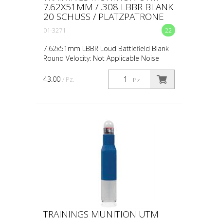
7.62X51MM / .308 LBBR BLANK
20 SCHUSS / PLATZPATRONE
01-3271
22
7.62x51mm LBBR Loud Battlefield Blank
Round Velocity: Not Applicable Noise
Level: 151dB Accuracy: Not Applicable
Standoff Distance: 0.5m / 18in Avg Muzzle
43.00
/ Pz.
Pz.
Energy: Not App...
TRAININGS MUNITION UTM