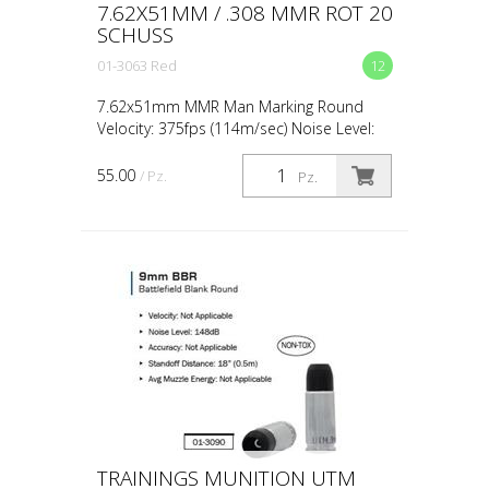
7.62X51MM / .308 MMR ROT 20
SCHUSS
01-3063 Red
12
7.62x51mm MMR Man Marking Round
Velocity: 375fps (114m/sec) Noise Level:
Peak 132dB Accuracy: 1.97" at 27yds
(50mm at 25m) Standoff Distance: 1m /
55.00
/ Pz.
Pz.
3ft – No Contact Shots ...
TRAININGS MUNITION UTM