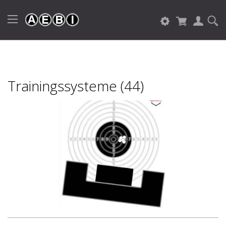
Trainingssysteme (44)