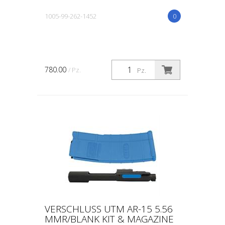
1005-99-262-1452
0
780.00
/ Pz.
Pz.
VERSCHLUSS UTM AR-15 5.56
MMR/BLANK KIT & MAGAZINE