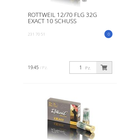
ROTTWEIL 12/70 FLG 32G
EXACT 10 SCHUSS
231 70 51
0
19.45
/ Pz.
Pz.