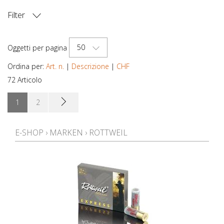
Filter
PREZZO
50
Oggetti per pagina
Ordina per:
Art. n.
|
Descrizione
|
CHF
72 Articolo
1
2
E-SHOP
›
MARKEN
›
ROTTWEIL