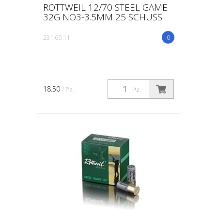
ROTTWEIL 12/70 STEEL GAME
32G NO3-3.5MM 25 SCHUSS
231 69 11
0
18.50
/ Pz.
Pz.