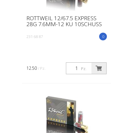
ROTTWEIL 12/67.5 EXPRESS
28G 7.6MM-12 KU 10SCHUSS
231 68 87
0
12.50
/ Pz.
Pz.