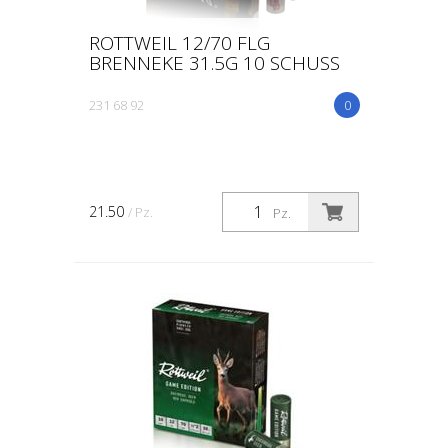
ROTTWEIL 12/70 FLG
BRENNEKE 31.5G 10 SCHUSS
231 68 92
0
21.50
/ Pz.
Pz.