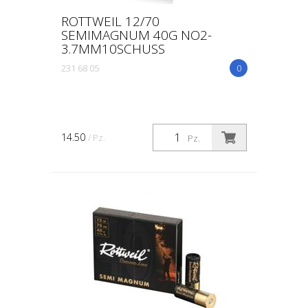
ROTTWEIL 12/70
SEMIMAGNUM 40G NO2-
3.7MM10SCHUSS
231 68 05
0
14.50
/ Pz.
Pz.