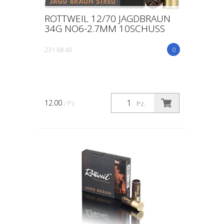
ROTTWEIL 12/70 JAGDBRAUN
34G NO6-2.7MM 10SCHUSS
231 68 43
0
12.00
/ Pz.
Pz.