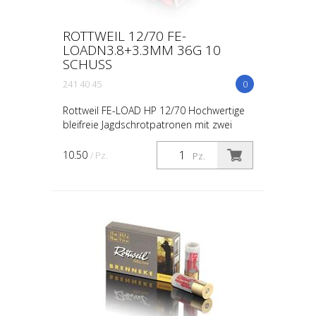
ROTTWEIL 12/70 FE-
LOADN3.8+3.3MM 36G 10
SCHUSS
241 40 45
0
Rottweil FE-LOAD HP 12/70 Hochwertige
bleifreie Jagdschrotpatronen mit zwei
verschiedenen Lagen Stahlschrot 14g
Weicheisenschrot 3.8 mm (N°2) + 22g
10.50
/ Pz.
Pz.
Weicheisenschrot 3.3 m...