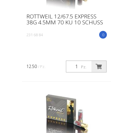
ROTTWEIL 12/67.5 EXPRESS
38G 4.5MM 70 KU 10 SCHUSS
231 68 84
0
12.50
/ Pz.
Pz.