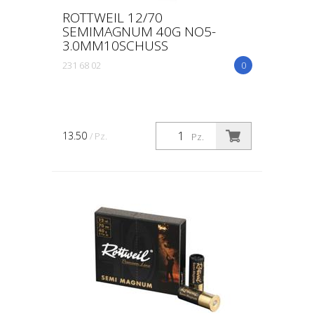
ROTTWEIL 12/70
SEMIMAGNUM 40G NO5-
3.0MM10SCHUSS
231 68 02
0
13.50
/ Pz.
Pz.