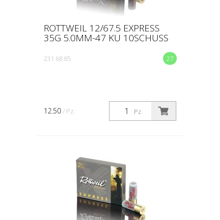
ROTTWEIL 12/67.5 EXPRESS
35G 5.0MM-47 KU 10SCHUSS
231 68 85
27
12.50
/ Pz.
Pz.