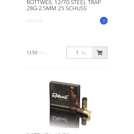
ROTTWEIL 12/70 STEEL TRAP
28G 2.5MM 25 SCHUSS
231 91 01
0
12.50
/ Pz.
Pz.