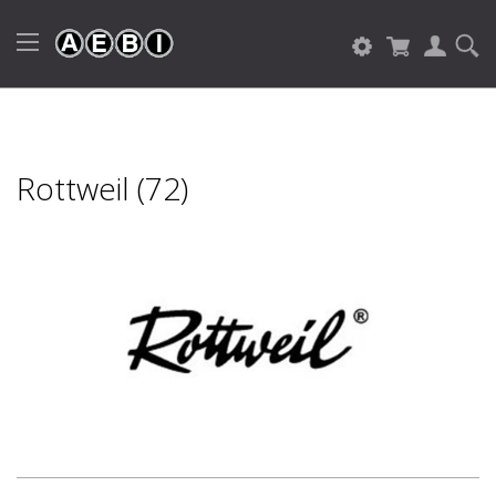
Rottweil (72)