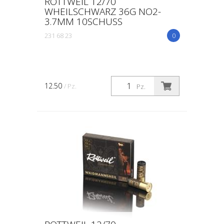
ROTTWEIL 12/70
WHEILSCHWARZ 36G NO2-
3.7MM 10SCHUSS
231 68 23
0
12.50
/ Pz.
Pz.