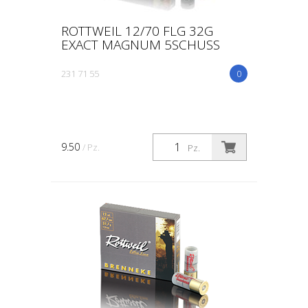
ROTTWEIL 12/70 FLG 32G
EXACT MAGNUM 5SCHUSS
231 71 55
0
9.50
/ Pz.
Pz.