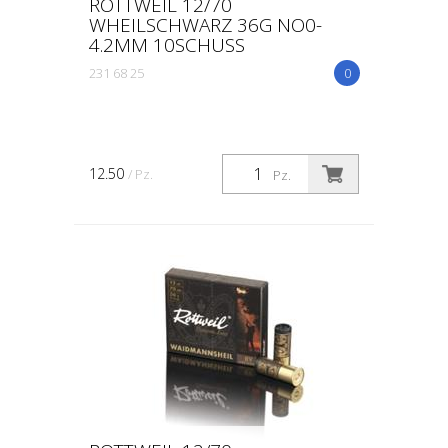
ROTTWEIL 12/70
WHEILSCHWARZ 36G NO0-
4.2MM 10SCHUSS
231 68 25
0
12.50
/ Pz.
Pz.