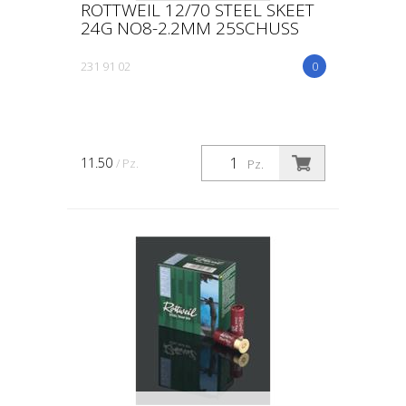
ROTTWEIL 12/70 STEEL SKEET
24G NO8-2.2MM 25SCHUSS
231 91 02
0
11.50
/ Pz.
Pz.