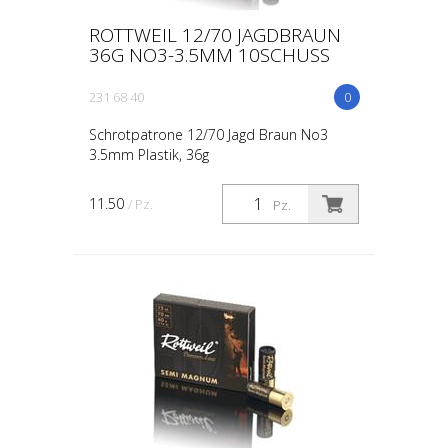
ROTTWEIL 12/70 JAGDBRAUN
36G NO3-3.5MM 10SCHUSS
231 68 40
0
Schrotpatrone 12/70 Jagd Braun No3
3.5mm Plastik, 36g
11.50
/ Pz.
Pz.