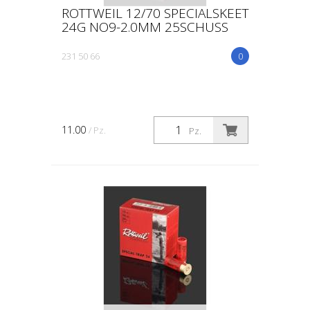
ROTTWEIL 12/70 SPECIALSKEET
24G NO9-2.0MM 25SCHUSS
231 50 66
0
11.00
/ Pz.
Pz.