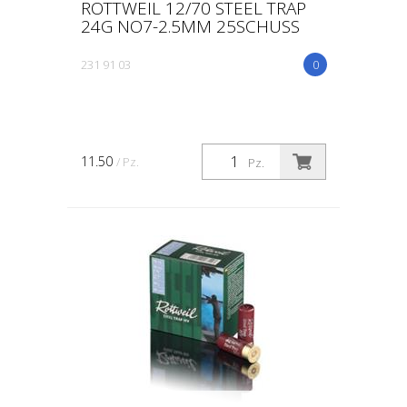
ROTTWEIL 12/70 STEEL TRAP
24G NO7-2.5MM 25SCHUSS
231 91 03
0
11.50
/ Pz.
Pz.