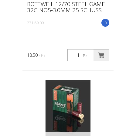
ROTTWEIL 12/70 STEEL GAME
32G NO5-3.0MM 25 SCHUSS
231 69 09
0
18.50
/ Pz.
Pz.