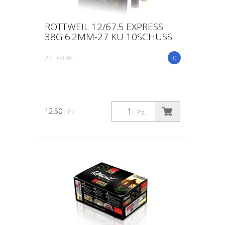
ROTTWEIL 12/67.5 EXPRESS
38G 6.2MM-27 KU 10SCHUSS
231 68 86
0
12.50
/ Pz.
Pz.