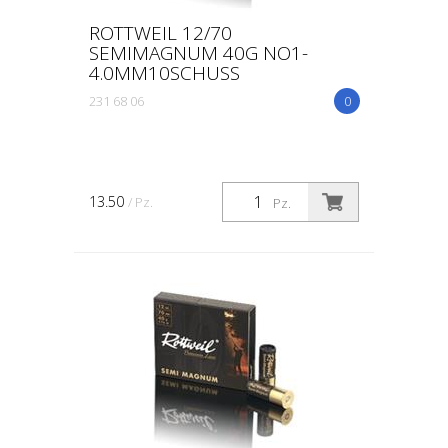
ROTTWEIL 12/70
SEMIMAGNUM 40G NO1-
4.0MM10SCHUSS
231 68 06
0
13.50
/ Pz.
Pz.