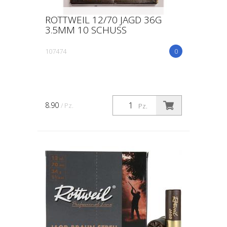
ROTTWEIL 12/70 JAGD 36G
3.5MM 10 SCHUSS
107474
0
8.90
/ Pz.
Pz.