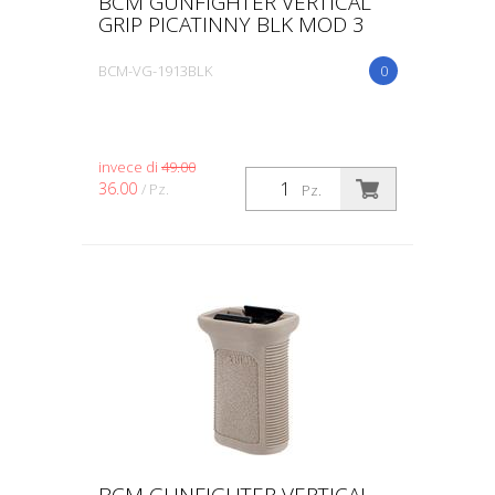
BCM GUNFIGHTER VERTICAL
GRIP PICATINNY BLK MOD 3
BCM-VG-1913BLK
0
invece di
49.00
36.00
/ Pz.
Pz.
BCM GUNFIGHTER VERTICAL