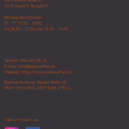
Kalchofenstrasse 22
3415
Hasle b. Burgdorf
Montag Geschlossen
Di - Fr 13:30 - 18:00
Sa 08:00 - 12:00 und 13:30 - 16:00
Telefon: 034 461 58 33
E-Mail:
info@aebiwaffen.ch
Website:
https://www.aebiwaffen.ch/
Bankverbindung:
Valiant Bank AG
IBAN: CH16 3002 4507 5685 2783 6
Vieni a trovarci su