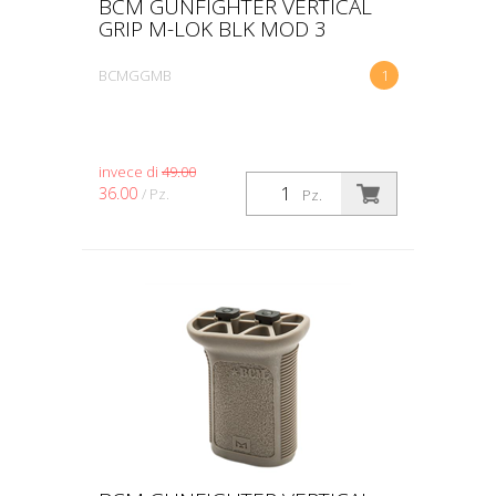
BCM GUNFIGHTER VERTICAL
GRIP M-LOK BLK MOD 3
BCMGGMB
1
invece di
49.00
36.00
/ Pz.
Pz.