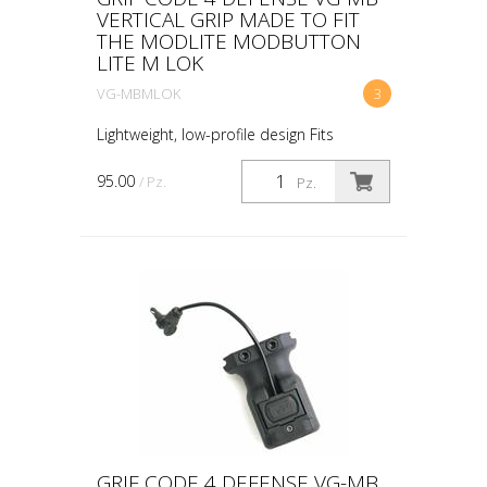
VERTICAL GRIP MADE TO FIT
THE MODLITE MODBUTTON
LITE M LOK
VG-MBMLOK
3
Lightweight, low-profile design Fits
standard M Lok Made to fit the Modlite
ModButton Lite™ Works with the
95.00
/ Pz.
Pz.
ModButton™ dual or single lead switches
Ambidextrous design all...
GRIF CODE 4 DEFENSE VG-MB