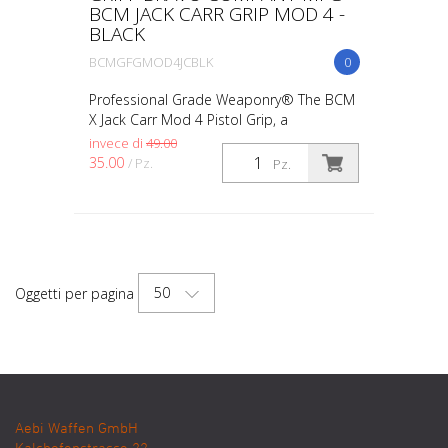
BCM JACK CARR GRIP MOD 4 -
BLACK
BCMGFGMOD4JCBLK
0
Professional Grade Weaponry® The BCM
X Jack Carr Mod 4 Pistol Grip, a
collaboration between Jack Carr and
invece di
49.00
Bravo Company USA, boasts the Crossed
35.00
/ Pz.
Pz.
Tomahawks design. With opt...
50
Oggetti per pagina
Aebi Waffen GmbH