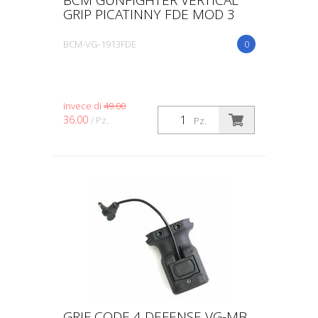
GRIP PICATINNY FDE MOD 3
BCM-VG-1913FDE
0
invece di
49.00
36.00
/ Pz.
Pz.
GRIF CODE 4 DEFENSE VG-MB