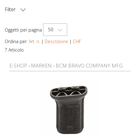
Filter
PREZZO
50
Oggetti per pagina
Ordina per:
Art. n.
|
Descrizione
|
CHF
7 Articolo
E-SHOP
›
MARKEN
›
BCM BRAVO COMPANY MFG