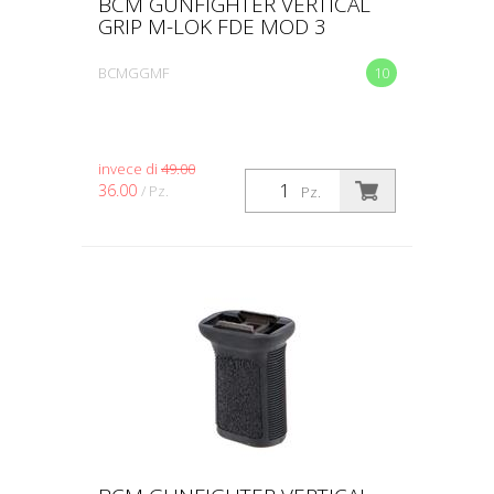
BCM GUNFIGHTER VERTICAL
GRIP M-LOK FDE MOD 3
BCMGGMF
10
invece di
49.00
36.00
/ Pz.
Pz.