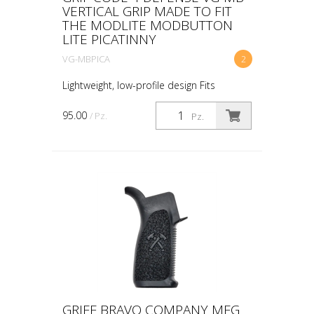
VERTICAL GRIP MADE TO FIT
THE MODLITE MODBUTTON
LITE PICATINNY
VG-MBPICA
2
Lightweight, low-profile design Fits
standard Picatinny rails Made to fit the
Modlite ModButton Lite™ Works with the
95.00
/ Pz.
Pz.
ModButton™ dual or single lead switches
Ambidextrous ...
GRIFF BRAVO COMPANY MFG