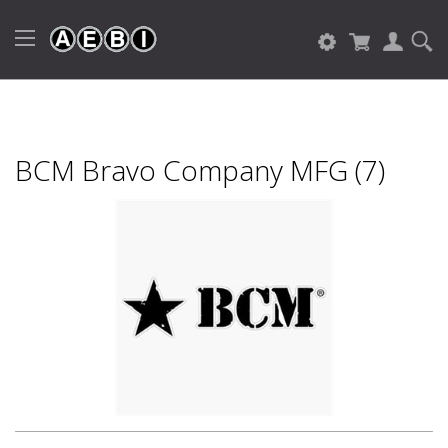
BCM Bravo Company MFG (7)