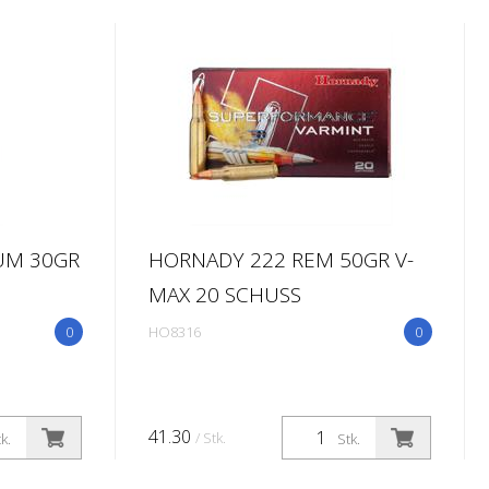
UM 30GR
HORNADY 222 REM 50GR V-
MAX 20 SCHUSS
0
HO8316
0
41.30
/ Stk.
k.
Stk.