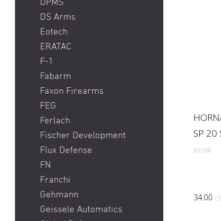
DPMS
DS Arms
Eotech
ERATAC
F-1
Fabarm
Faxon Firearms
FEG
HORNA
Ferlach
SP 20
Fischer Development
Flux Defense
83208
FN
Franchi
Gehmann
34.00
/ 
Geissele Automatics