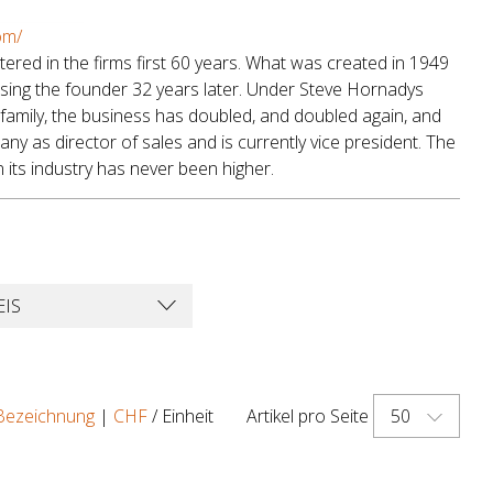
om/
red in the firms first 60 years. What was created in 1949
sing the founder 32 years later. Under Steve Hornadys
family, the business has doubled, and doubled again, and
y as director of sales and is currently vice president. The
its industry has never been higher.
EIS
50
Bezeichnung
|
CHF
/ Einheit
Artikel pro Seite