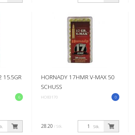
 15.5GR
HORNADY 17HMR V-MAX 50
SCHUSS
6
HO83170
0
28.20
/ Stk.
k.
Stk.