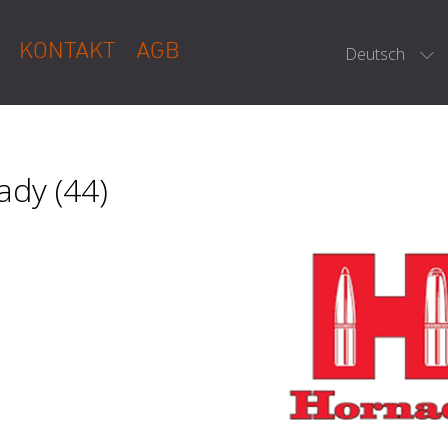
KONTAKT
AGB
Deutsch
dy (44)