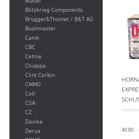
Blaser
SIG SG 553
Blitzkrieg Components
Smith & Wesson S&W 686
Brügger&Thomet / B&T AG
/ 629 / 29 / 500
Bushmaster
Springfield Prodigy
Canik
Stgw 57 Commando
CBC
Sturmgewehr 57 / stgw 57
Cetme
/ stgw 57 03
Chiappa
Sturmgewehr 90 / Stgw
Clint Corbin
HORNA
90
CMMG
EXPRE
Walther PDP
Colt
SCHU
CSA
HO83005
CZ
Davika
40.80
/ 
Derya