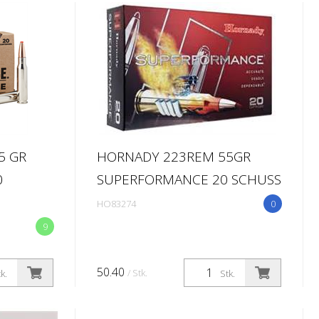
5 GR
HORNADY 223REM 55GR
0
SUPERFORMANCE 20 SCHUSS
HO83274
0
9
50.40
/ Stk.
k.
Stk.