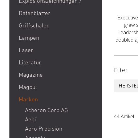
Explosionszeichnungen /
Aktion Bester Preis
Datenblätter
AR 15
Executive
B&T Print-X
grew s
Griffschalen
leadersh
CZ Shadow 2 / CZ SP 01 /
Lampen
doubled ag
CZ 75 / CZ TS
Laser
Eotech EXPS3 / Eotech
EXPS2
Literatur
Filter
Glock 19 / Glock 17
Magazine
Glock 48 / Glock 43X
HERSTE
Magpul
Heckler & Koch MP5 /
Heckler & Koch SP5
Marken
Heckler & Koch MR223 /
Acheron Corp AG
44 Artikel
Heckler & Koch 416
Aebi
Holosun HS510C / Holosun
Aero Precision
407C