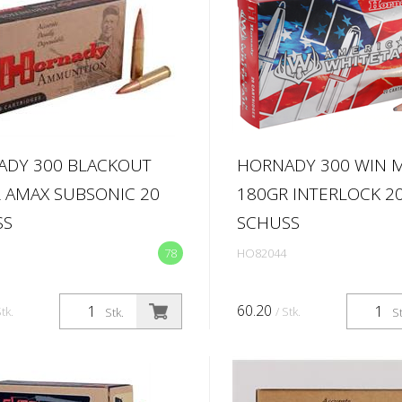
ADY 300 BLACKOUT
HORNADY 300 WIN 
 AMAX SUBSONIC 20
180GR INTERLOCK 2
SS
SCHUSS
78
HO82044
60.20
Stk.
/ Stk.
Stk.
St