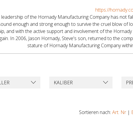
https://hornady.c
 leadership of the Hornady Manufacturing Company has not falte
ound enough and strong enough to survive the cruel blow of lo
ip, and with the active support and involvement of the Hornady 
ain. In 2006, Jason Hornady, Steve's son, returned to the compan
stature of Hornady Manufacturing Company within 
LLER
KALIBER
PR
Sortieren nach:
Art. Nr
|