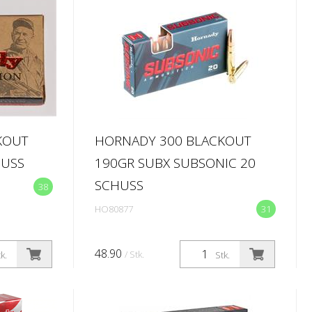
KOUT
HORNADY 300 BLACKOUT
HUSS
190GR SUBX SUBSONIC 20
SCHUSS
38
HO80877
31
48.90
/ Stk.
k.
Stk.