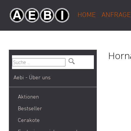
HOME
ANFRAGE
Horna
Aebi - Über uns
Aktionen
Bestseller
1911
Cerakote
9mm Para / 9x19 Munition