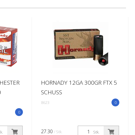
CHESTER
HORNADY 12GA 300GR FTX 5
0
SCHUSS
8623
0
0
27.30
/ Stk.
k.
Stk.