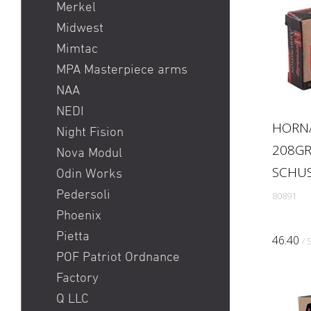
Merkel
Midwest
Mimtac
MPA Masterpiece arms
NAA
NEDI
HORN
Night Fision
208GR
Nova Modul
SCHU
Odin Works
Pedersoli
80891
Phoenix
Pietta
46.40
/ 
POF Patriot Ordnance
Factory
Q LLC