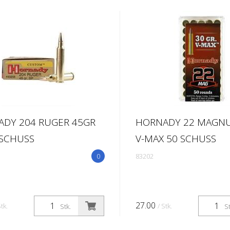
DY 204 RUGER 45GR
HORNADY 22 MAGN
 SCHUSS
V-MAX 50 SCHUSS
0
83202
27.00
Stk.
/ Stk.
Stk.
St