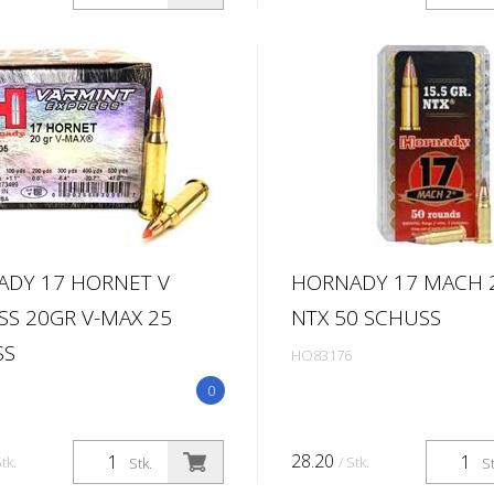
DY 17 HORNET V
HORNADY 17 MACH 2
SS 20GR V-MAX 25
NTX 50 SCHUSS
SS
HO83176
0
28.20
Stk.
/ Stk.
Stk.
St