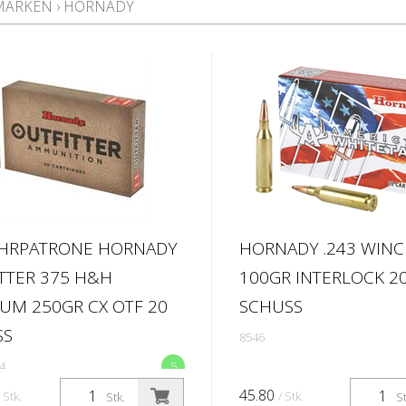
MARKEN
›
HORNADY
HRPATRONE HORNADY
HORNADY .243 WIN
TTER 375 H&H
100GR INTERLOCK 2
M 250GR CX OTF 20
SCHUSS
SS
8546
4
5
45.80
/ Stk.
/ Stk.
Stk.
St