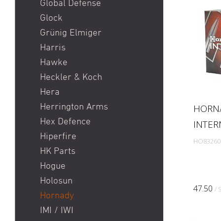
Global Defense
Glock
Grünig Elmiger
Harris
Hawke
Heckler & Koch
Hera
Herrington Arms
HORN
Hex Defence
INTER
Hiperfire
HO83260
HK Parts
Hogue
Holosun
47.50
/ 
Hornady
IMI / IWI