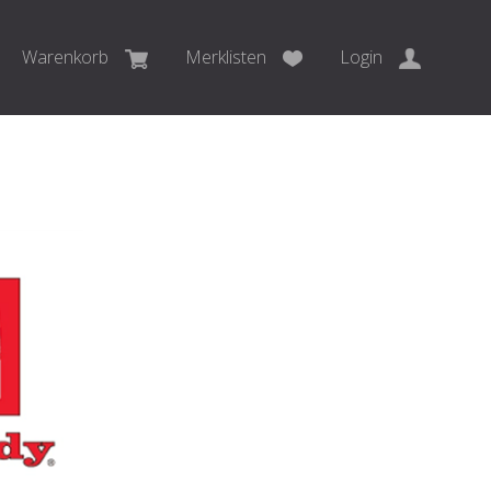
Warenkorb
Merklisten
Login