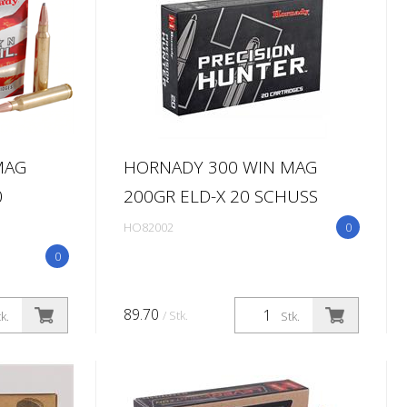
MAG
HORNADY 300 WIN MAG
0
200GR ELD-X 20 SCHUSS
HO82002
0
0
89.70
/ Stk.
k.
Stk.