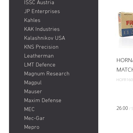
ISSC Austria
JP Enterprises
Kahles
KAK Industries
Kalashnikov USA
KNS Precision
Leatherman
HORN
LMT Defence
MATCH
Magnum Research
HOFR160
Magpul
Mauser
Maxim Defense
26.00
/ 
MEC
Mec-Gar
Mepro