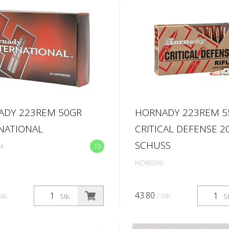
ADY 223REM 50GR
HORNADY 223REM 5
NATIONAL
CRITICAL DEFENSE 2
SCHUSS
4
10
HO80260
43.80
Stk.
/ Stk.
Stk.
St