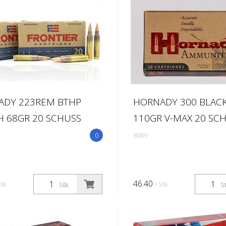
ADY 223REM BTHP
HORNADY 300 BLAC
 68GR 20 SCHUSS
110GR V-MAX 20 SC
0
8089
46.40
Stk.
/ Stk.
Stk.
St