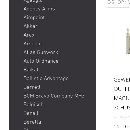
Agaoglu
E-SHOP
›
Pistole
Agency Arms
Red Dot
Aimpoint
Ringkorn stgw 90 / Stgw
Akkar
90 Ringkorn
Arex
Sig P210 / Sig P49
Arsenal
Sig P226 / Sig P228
Atlas Gunwork
Sig P320 Legion / Sig
Auto Ordnance
P320 AXG
Baikal
Sig P320 M17 / Sig P320
Ballistic Advantage
GEWE
M18
Barrett
OUTFI
Sig P322
BCM Bravo Company MFG
MAGNU
Sig P365 / Sig P365XL
Belgisch
SCHU
Sig Sauer MCX / Sig Sauer
Benelli
HO82331
MPX
Beretta
142.10
SIG SG 551 / SIG SG 552 /