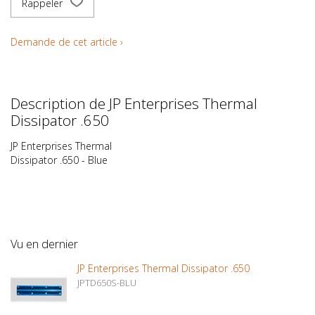
Rappeler
Demande de cet article ›
Description de JP Enterprises Thermal
Dissipator .650
JP Enterprises Thermal
Dissipator .650 - Blue
Vu en dernier
JP Enterprises Thermal Dissipator .650
JPTD650S-BLU