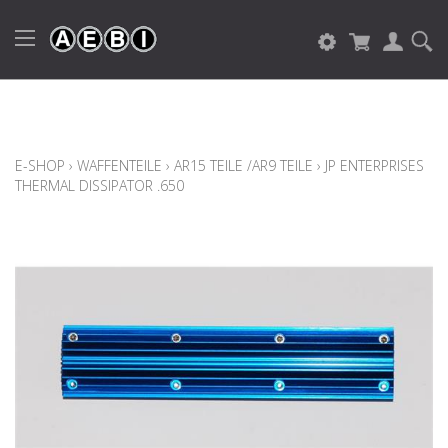
E-SHOP
›
WAFFENTEILE
›
AR15 TEILE /AR9 TEILE
›
JP ENTERPRISES
THERMAL DISSIPATOR .650