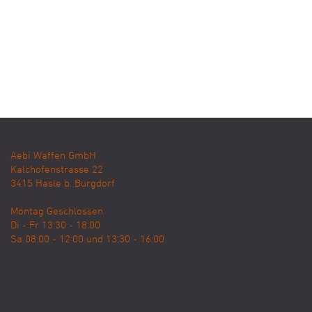
Aebi Waffen GmbH
Kalchofenstrasse 22
3415
Hasle b. Burgdorf
Montag Geschlossen
Di - Fr 13:30 - 18:00
Sa 08:00 - 12:00 und 13:30 - 16:00