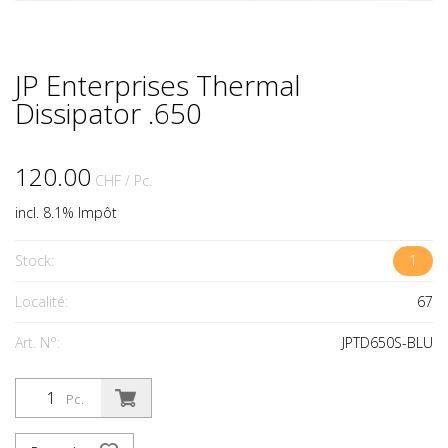
JP Enterprises Thermal
Dissipator .650
120.00
CHF
/ Pc.
incl. 8.1% Impôt
Stock:
1
Localité:
67
Art. N°:
JPTD650S-BLU
Pc.