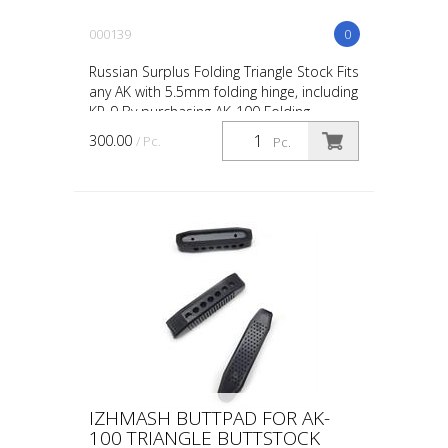
000139
0
Russian Surplus Folding Triangle Stock Fits
any AK with 5.5mm folding hinge, including
KP-9 By purchasing AK-100 Folding
Triangle Stock Russian from our online
300.00
/ Pc.
Pc.
store, you...
IZHMASH BUTTPAD FOR AK-
100 TRIANGLE BUTTSTOCK