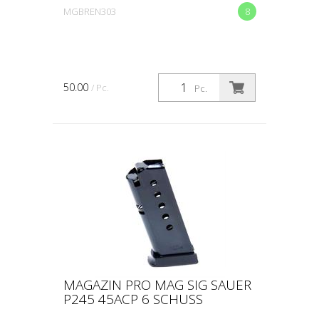
MGBREN303
8
50.00
/ Pc.
Pc.
MAGAZIN PRO MAG SIG SAUER
P245 45ACP 6 SCHUSS