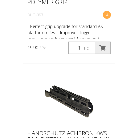
POLYMER GRIP
DLG-097
4
- Perfect grip upgrade for standard AK
platform rifles. - Improves trigger
operation, reduces wrist fatigue and
develops smooth rifle control. -
19.90
/ Pc.
Pc.
Ergonomic non-slip textur...
HANDSCHUTZ ACHERON KWS