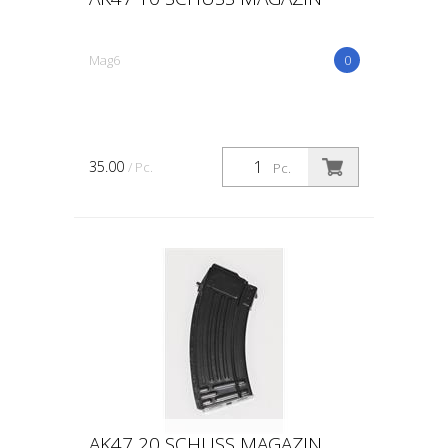
Mag6
0
35.00
/ Pc.
Pc.
AK47 20 SCHUSS MAGAZIN