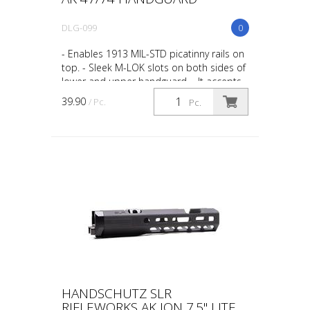
DLG-099
0
- Enables 1913 MIL-STD picatinny rails on
top. - Sleek M-LOK slots on both sides of
lower and upper handguard. - It accepts
direct attachment M-LOK accessories. -
39.90
/ Pc.
Pc.
Durable...
HANDSCHUTZ SLR
RIFLEWORKS AK ION 7.5" LITE