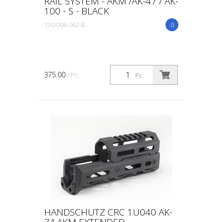
RAIL SYSTEM - AKM /AK-47 / AK-
100 - S - BLACK
130-006-062-B
0
375.00
/ Pc.
Pc.
HANDSCHUTZ CRC 1U040 AK-
74,AKM EXTENDED