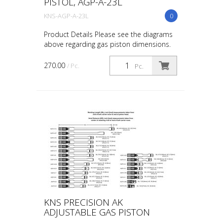
PISTOL, AGP-A-23L
KNS-AGP-A-23L
0
Product Details Please see the diagrams
above regarding gas piston dimensions.
While specific firearms are referenced, the
only way to ensure you order the correct
270.00
/ Pc.
Pc.
part i...
KNS PRECISION AK
ADJUSTABLE GAS PISTON