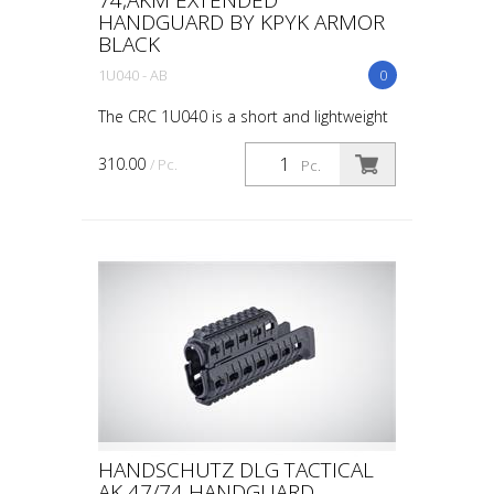
HANDGUARD BY KPYK ARMOR
BLACK
1U040 - AB
0
The CRC 1U040 is a short and lightweight
handguard for AK-based carbines.
Cleaning rod is installed into its regular
310.00
/ Pc.
Pc.
place. M-Lok slots on three sides for
additional acce...
HANDSCHUTZ DLG TACTICAL
AK 47/74 HANDGUARD