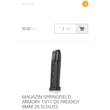
PH6920
4
95.00
/ Pc.
Pc.
MAGAZIN SPRINGFIELD
ARMORY 1911 DS PRODIGY
9MM 26 SCHUSS