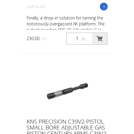
AGP-A-20L
0
Finally, a drop-in solution for taming the
notoriously-overgassed AK platform. The
patent-pending KNS AK Adjustable Gas
Piston is a replacement for the AK’s
230.00
/ Pc.
Pc.
piston head t...
KNS PRECISION C39V2 PISTOL
SMALL BORE ADJUSTABLE GAS
PISTON CENTURY ARMS C39V2,