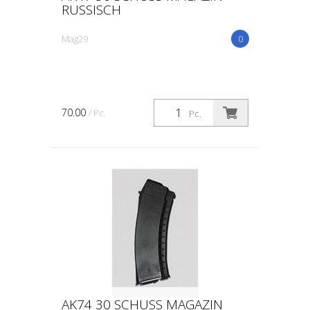
RUSSISCH
Mag29
0
70.00
/ Pc.
Pc.
AK74 30 SCHUSS MAGAZIN