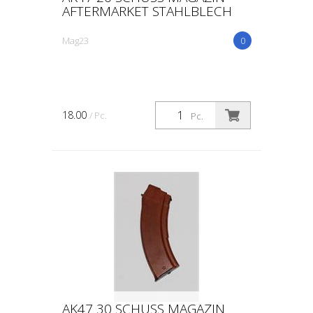
AFTERMARKET STAHLBLECH
Mag23
0
18.00
/ Pc.
Pc.
AK47 30 SCHUSS MAGAZIN