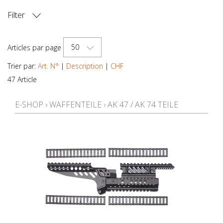
Filter
PRIX
50
Articles par page
Trier par:
Art. N°
|
Description
|
CHF
47 Article
E-SHOP
›
WAFFENTEILE
›
AK 47 / AK 74 TEILE