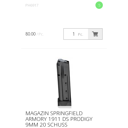
PH6917
5
80.00
/ Pc.
Pc.
MAGAZIN SPRINGFIELD
ARMORY 1911 DS PRODIGY
9MM 20 SCHUSS