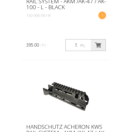
RAIL SYSTEM - AKM /AK-47 / AK-
100 - L - BLACK
130-006-061-B
1
395.00
/ Pc.
Pc.
HANDSCHUTZ ACHERON KWS