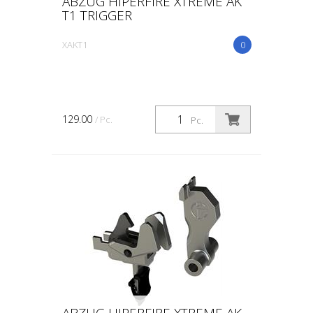
ABZUG HIPERFIRE XTREME AK
T1 TRIGGER
XAKT1
0
129.00
/ Pc.
Pc.
ABZUG HIPERFIRE XTREME AK