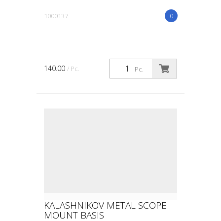
1000137
0
140.00
/ Pc.
Pc.
KALASHNIKOV METAL SCOPE
MOUNT BASIS