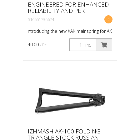
ENGINEERED FOR ENHANCED
RELIABILITY AND PER
516551736674
2
ntroducing the new XAK mainspring for AK
platforms. Our innovative mainspring
features tri-twist, music wire construction
40.00
/ Pc.
Pc.
designed specifically for our XAK series
trigger...
IZHMASH AK-100 FOLDING
TRIANGLE STOCK RUSSIAN