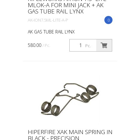
MLOK-A FOR MINI JACK + AK
GAS TUBE RAIL LYNX
AK-ION7.5ML-LITE-A-P
0
AK GAS TUBE RAIL LYNX
580.00
/ Pc.
Pc.
HIPERFIRE XAK MAIN SPRING IN
BLACK - PRECISION