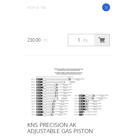
AGP-A-16s
0
230.00
/ Pc.
Pc.
KNS PRECISION AK
ADJUSTABLE GAS PISTON