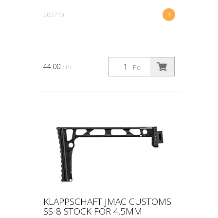
202710
1
44.00
/ Pc.
Pc.
KLAPPSCHAFT JMAC CUSTOMS
SS-8 STOCK FOR 4.5MM