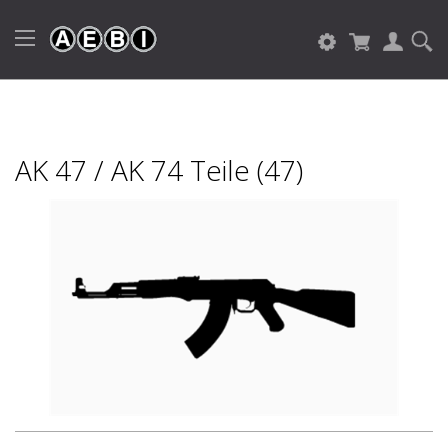
AK 47 / AK 74 Teile (47)