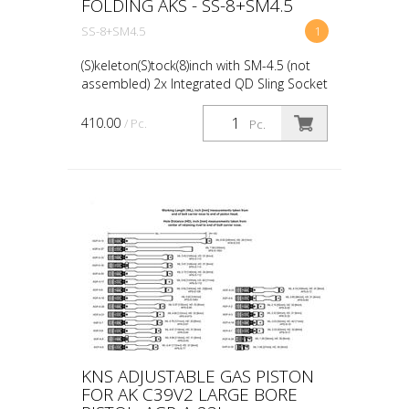
FOLDING AKS - SS-8+SM4.5
SS-8+SM4.5
1
(S)keleton(S)tock(8)inch with SM-4.5 (not
assembled) 2x Integrated QD Sling Socket
8" Length Drilled and tapped for optional
cheek risers (will be available in the
410.00
/ Pc.
Pc.
future...
KNS ADJUSTABLE GAS PISTON
FOR AK C39V2 LARGE BORE