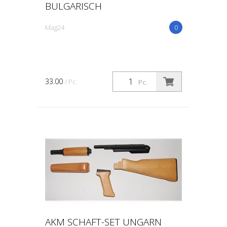
BULGARISCH
Mag24
0
33.00
/ Pc.
Pc.
AKM SCHAFT-SET UNGARN