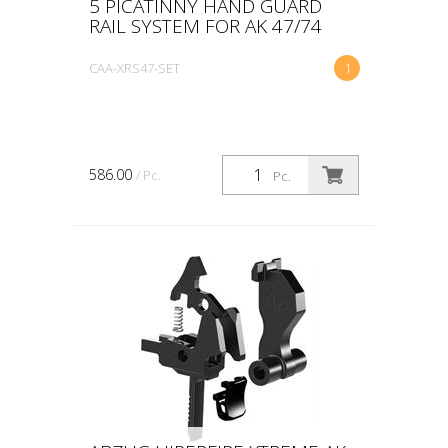
5 PICATINNY HAND GUARD
RAIL SYSTEM FOR AK 47/74
CAA-XRS47-SET
1
586.00
/ Pc.
Pc.