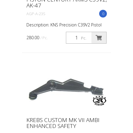
AK-47
AGP-A-23S
0
Description: KNS Precision C39V2 Pistol
Small Bore Adjustable Gas Piston. This
KNS Precision adjustable gas piston is a
280.00
/ Pc.
Pc.
drop-in solution manufactured for
Century Arms C39...
KREBS CUSTOM MK VII AMBI
ENHANCED SAFETY