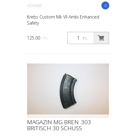
GD0068
0
Krebs Custom Mk VII Ambi Enhanced
Safety
125.00
/ Pc.
Pc.
MAGAZIN MG BREN .303
BRITISCH 30 SCHUSS