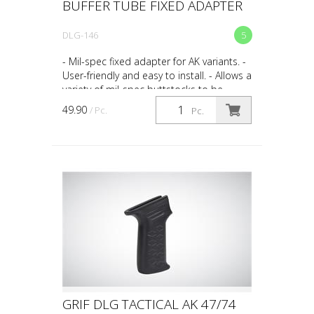
BUFFER TUBE FIXED ADAPTER
DLG-146
5
- Mil-spec fixed adapter for AK variants. -
User-friendly and easy to install. - Allows a
variety of mil-spec buttstocks to be
installed on your AK.
49.90
/ Pc.
Pc.
GRIF DLG TACTICAL AK 47/74