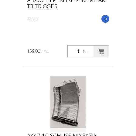
T3 TRIGGER
XAKT3
0
159.00
/ Pc.
Pc.
AK47 10 SCHUSS MAGAZIN