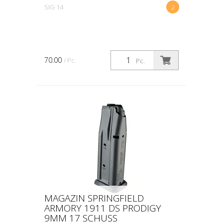
SIG 14
2
70.00
/ Pc.
Pc.
MAGAZIN SPRINGFIELD
ARMORY 1911 DS PRODIGY
9MM 17 SCHUSS