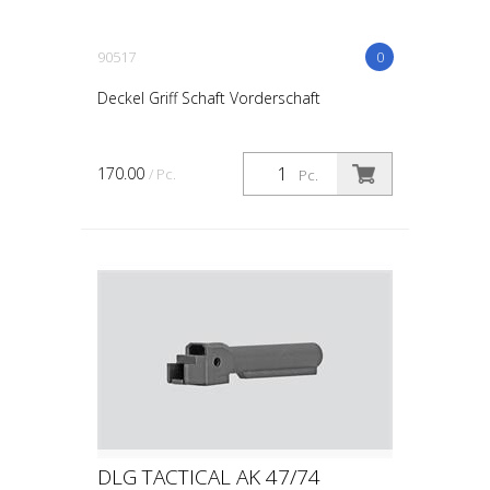
90517
0
Deckel Griff Schaft Vorderschaft
170.00
/ Pc.
Pc.
DLG TACTICAL AK 47/74