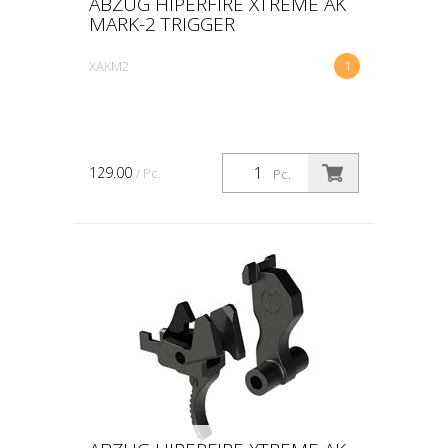
ABZUG HIPERFIRE XTREME AK
MARK-2 TRIGGER
XAKM2
1
129.00
/ Pc.
Pc.