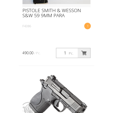
PISTOLE SMITH & WESSON
S&W 59 9MM PARA
F4386
1
490.00
/ Pc.
Pc.