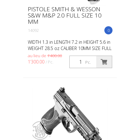
PISTOLE SMITH & WESSON
S&W M&P 2.0 FULL SIZE 10
MM
14092
0
WIDTH 1.3 in LENGTH 7.2 in HEIGHT 5.6 in
WEIGHT 28.5 oz CALIBER 10MM SIZE FULL
CAPACITY 10 ACTION STRIKER FIRED
au lieu de
1’400.00
BARREL LENGTH 4 GRIP POLYMER SIGHTS
1’300.00
/ Pc.
Pc.
OPTIC HEIGHT WHITE DOT...