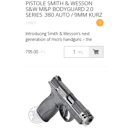
PISTOLE SMITH & WESSON
S&W M&P BODYGUARD 2.0
SERIES .380 AUTO / 9MM KURZ
13927
4
Introducing Smith & Wesson’s next
generation of micro handguns – the
Bodyguard 2.0. This new handgun
seamlessly combines being lightweight
795.00
/ Pc.
Pc.
and small with unparalleled per...