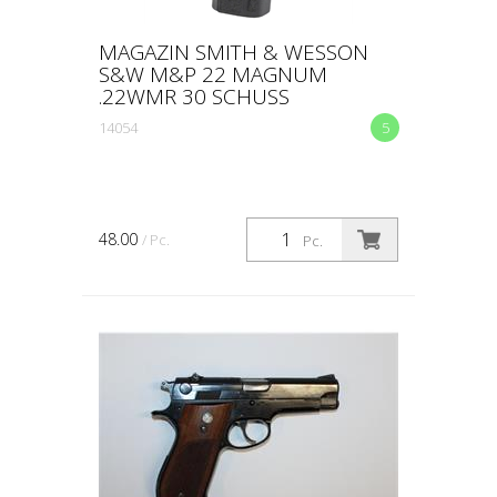
MAGAZIN SMITH & WESSON
S&W M&P 22 MAGNUM
.22WMR 30 SCHUSS
14054
5
48.00
/ Pc.
Pc.