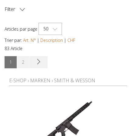
Filter
PRIX
50
Articles par page
Trier par:
Art. N°
|
Description
|
CHF
83 Article
1
2
E-SHOP
›
MARKEN
›
SMITH & WESSON