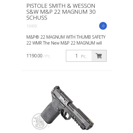
PISTOLE SMITH & WESSON
S&W M&P 22 MAGNUM 30
SCHUSS
13433
0
M&P® 22 MAGNUM WITH THUMB SAFETY
22 WMR The New M&P 22 MAGNUM will
light up the range and quicken your pulse.
Get a staggering 30+1 capacity. This
1’190.00
/ Pc.
Pc.
means less time reloadi...