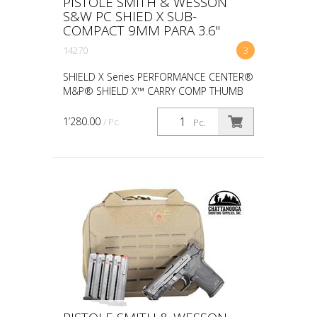
PISTOLE SMITH & WESSON
S&W PC SHIED X SUB-
COMPACT 9MM PARA 3.6"
14270
3
SHIELD X Series PERFORMANCE CENTER®
M&P® SHIELD X™ CARRY COMP THUMB
SAFETY width 0.9 in length 6.87 in height
4.9 in weight 20.6 oz CALIBER 9MM SIZE
1’280.00
/ Pc.
Pc.
MICRO-COMPACT CAPACIT...