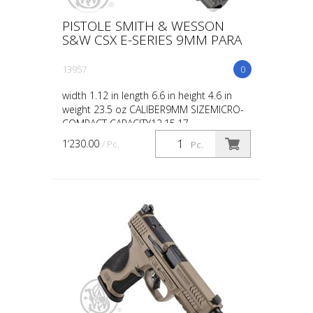
PISTOLE SMITH & WESSON
S&W CSX E-SERIES 9MM PARA
13957
0
width 1.12 in length 6.6 in height 4.6 in
weight 23.5 oz CALIBER9MM SIZEMICRO-
COMPACT CAPACITY12,15,17
ACTIONSINGLE ACTION BARREL
1’230.00
/ Pc.
Pc.
LENGTH3.6 GRIPPOLYMER SIGHTSWHITE
DOT OP...