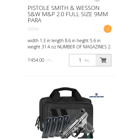
PISTOLE SMITH & WESSON
S&W M&P 2.0 FULL SIZE 9MM
PARA
13916
1
width 1.3 in length 8.6 in height 5.6 in
weight 31.4 oz NUMBER OF MAGAZINES 2
CAPACITY 10 10LB TRIGGER NO SIGHTS
OPTIC HEIGHT NIGHT SIGHTS THREADED
1’454.00
/ Pc.
Pc.
BARREL NO GRIP POLYMER...