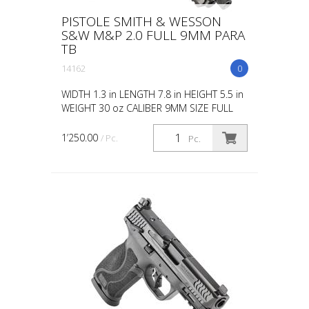
PISTOLE SMITH & WESSON
S&W M&P 2.0 FULL 9MM PARA
TB
14162
0
WIDTH 1.3 in LENGTH 7.8 in HEIGHT 5.5 in
WEIGHT 30 oz CALIBER 9MM SIZE FULL
CAPACITY 17 ACTION STRIKER FIRED
BARREL LENGTH 4.625 GRIP POLYMER
1’250.00
/ Pc.
Pc.
SIGHTS WHITE DOT OPTIC READY...