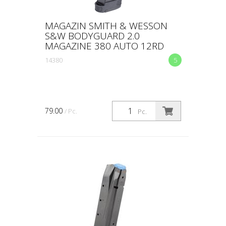
MAGAZIN SMITH & WESSON
S&W BODYGUARD 2.0
MAGAZINE 380 AUTO 12RD
14380
5
79.00
/ Pc.
Pc.