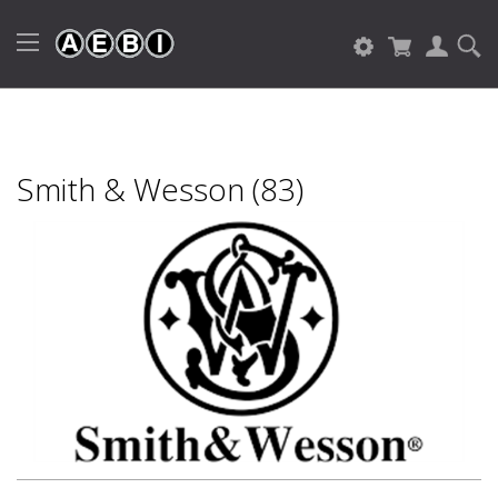
Smith & Wesson (83)