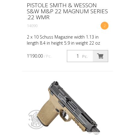
PISTOLE SMITH & WESSON
S&W M&P 22 MAGNUM SERIES
.22 WMR
14090
2
2 x 10 Schuss Magazine width 1.13 in
length 8.4 in height 5.9 in weight 22 oz
CALIBER 22 WMR SIZE FULL CAPACITY 10
ACTION INTERNAL HAMMER FIRED BARREL
1’190.00
/ Pc.
Pc.
LENGTH 4.35 GRIP PO...