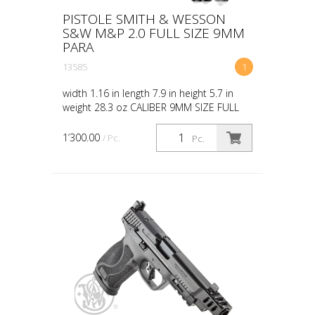
PISTOLE SMITH & WESSON
S&W M&P 2.0 FULL SIZE 9MM
PARA
13585
1
width 1.16 in length 7.9 in height 5.7 in
weight 28.3 oz CALIBER 9MM SIZE FULL
CAPACITY 17 ACTION STRIKER FIRED
BARREL LENGTH 4.625 GRIP POLYMER
1’300.00
/ Pc.
Pc.
SIGHTS WHITE DOT OPTIC RE...