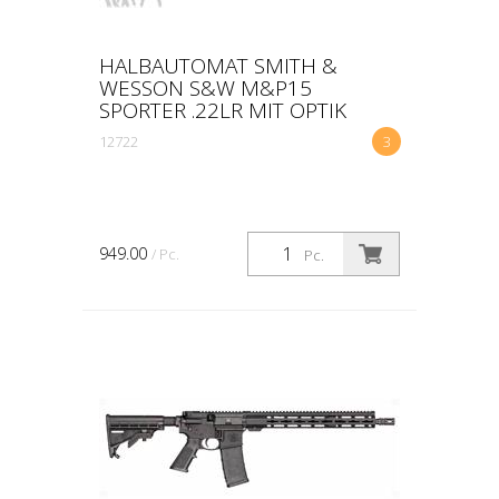
HALBAUTOMAT SMITH &
WESSON S&W M&P15
SPORTER .22LR MIT OPTIK
12722
3
949.00
/ Pc.
Pc.