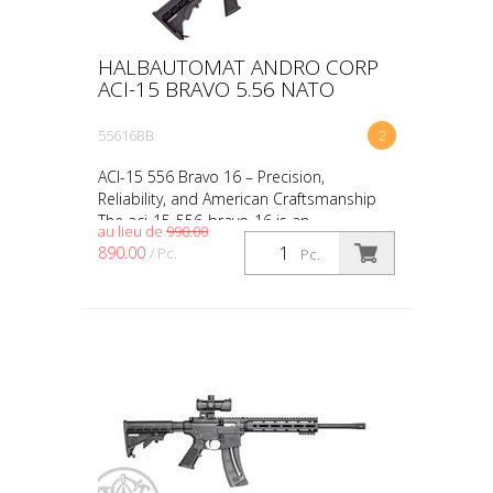
HALBAUTOMAT ANDRO CORP
ACI-15 BRAVO 5.56 NATO
55616BB
2
ACI-15 556 Bravo 16 – Precision,
Reliability, and American Craftsmanship
The aci-15-556-bravo-16 is an
au lieu de
990.00
outstanding choice for shooters who
890.00
/ Pc.
Pc.
value performance, reliability,...