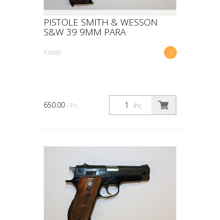
PISTOLE SMITH & WESSON
S&W 39 9MM PARA
F3889
1
650.00
/ Pc.
Pc.