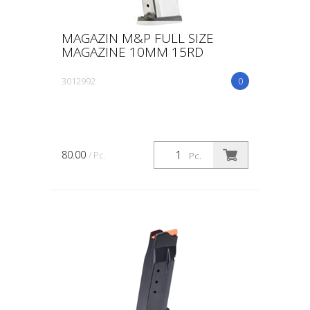
MAGAZIN M&P FULL SIZE
MAGAZINE 10MM 15RD
3012992
0
80.00
/ Pc.
Pc.