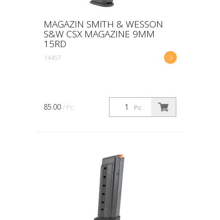
MAGAZIN SMITH & WESSON
S&W CSX MAGAZINE 9MM
15RD
14457
3
85.00
/ Pc.
Pc.