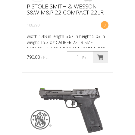
PISTOLE SMITH & WESSON
S&W M&P 22 COMPACT 22LR
108390
3
width 1.48 in length 6.67 in height 5.03 in
weight 15.3 oz CALIBER 22 LR SIZE
COMPACT CAPACITY 10 ACTION INTERNAL
HAMMER FIRED BARREL LENGTH 3.6 GRIP
790.00
/ Pc.
Pc.
POLYMER SIGHTS WHITE...