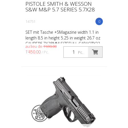
PISTOLE SMITH & WESSON
S&W M&P 5.7 SERIES 5.7X28
14751
0
SET mit Tasche +5Magazine width 1.1 in
length 8.5 in height 5.25 in weight 26.7 oz
CALIBER5.7X28MM SIZEFULL CAPACITY22
au lieu de
1’690.00
ACTIONINTERNAL HAMMER FIRED BARREL
1’450.00
/ Pc.
Pc.
LENGTH5 GRIPPOLY...