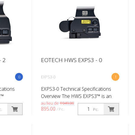
 2
EOTECH HWS EXPS3 - 0
0
EXPS3-0
1
cations
EXPS3-0 Technical Specifications
2™
Overview The HWS EXPS3™ is an
its
excellent choice for professionals.
au lieu de
1’049.00
895.00
/ Pc.
c.
Pc.
or co-
The EXPS3 offers true two eyes
It has
open shooting for fast target
acquisitio...