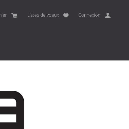
nier
Listes de voeux
Connexion