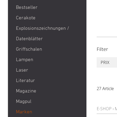
Bestseller
1911
Cerakote
9mm Para / 9x19 Munition
Explosionszeichnungen /
Aktion Bester Preis
Datenblätter
AR 15
B&T Print-X
Filter
Griffschalen
CZ Shadow 2 / CZ SP 01 /
Lampen
PRIX
CZ 75 / CZ TS
Laser
Eotech EXPS3 / Eotech
EXPS2
Literatur
Glock 19 / Glock 17
27 Article
Magazine
Glock 48 / Glock 43X
Magpul
Heckler & Koch MP5 /
E-SHOP
›
Heckler & Koch SP5
Marken