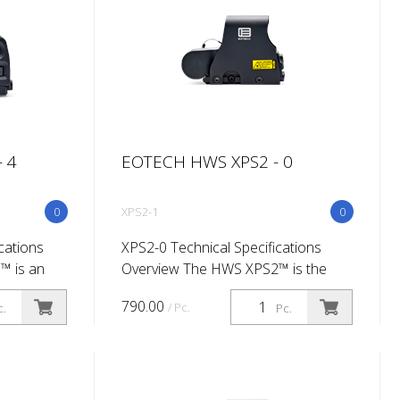
 4
EOTECH HWS XPS2 - 0
0
XPS2-1
0
cations
XPS2-0 Technical Specifications
™ is an
Overview The HWS XPS2™ is the
ssionals.
non night-vision version of our
790.00
/ Pc.
c.
Pc.
o eyes
shortest and lightest HWS sight so
get
far. The CR123 lithium battery
configurat...