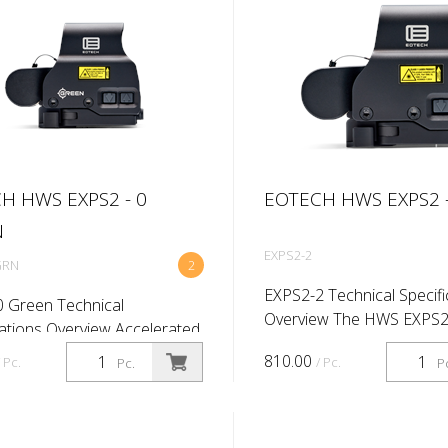
H HWS EXPS2 - 0
EOTECH HWS EXPS2 -
N
EXPS2-2
GRN
2
EXPS2-2 Technical Specifi
 Green Technical
Overview The HWS EXPS
cations Overview Accelerated
maximizes rail space with 
 that takes up just 2.75” of
810.00
/ Pc.
/ Pc.
Pc.
P
compact size and allows f
ace. Our Model EXPS2-GRN
witnessing of iron sights. 
phic sight features green-
convenient side bu...