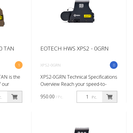
0 TAN
EOTECH HWS XPS2 - 0GRN
1
XPS2-0GRN
0
AN is the
XPS2-0GRN Technical Specifications
f our
Overview Reach your speed-to-
 sight so
target potential using our superlight
950.00
/ Pc.
c.
Pc.
tery
XPS2 with green reticle technology.
 provides
Proven 5X easier to see than red...