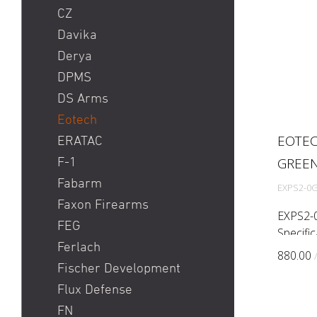
CZ
Davika
Derya
DPMS
DS Arms
Eotech
EOTEC
ERATAC
GREE
F-1
Fabarm
EXPS2-0
Faxon Firearms
EXPS2-0
FEG
Specifi
Ferlach
accuracy
880.00
rail sp
Fischer Development
hologra
Flux Defense
reticle ...
FN