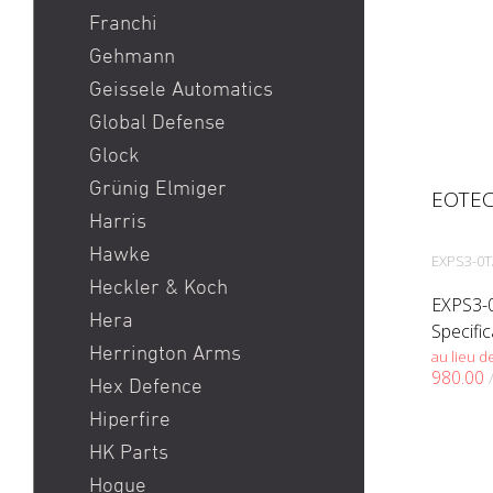
Franchi
Gehmann
Geissele Automatics
Global Defense
Glock
Grünig Elmiger
EOTEC
Harris
Hawke
EXPS3-0
Heckler & Koch
EXPS3-0
Hera
Specifi
Herrington Arms
EXPS3™ 
au lieu d
980.00
profess
Hex Defence
true tw
Hiperfire
target a
HK Parts
Hogue