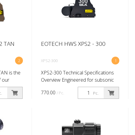
2 TAN
EOTECH HWS XPS2 - 300
2
XPS2-300
1
AN is the
XPS2-300 Technical Specifications
f our
Overview Engineered for subsonic
 sight so
stealth in extreme tactical
770.00
/ Pc.
c.
Pc.
tery
environments, the XPS2-300™
 provides
HWS® offers a two-dot ballistic
drop reticle. T...