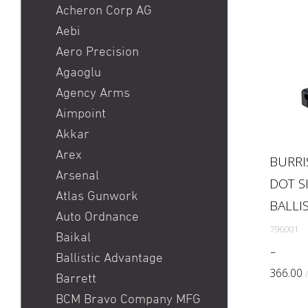
Heckler & Koch MR223 /
Acheron Corp AG
Heckler & Koch 416
Aebi
Holosun HS510C / Holosun
Aero Precision
407C
Agaoglu
Pistole
Agency Arms
Red Dot
Aimpoint
Ringkorn stgw 90 / Stgw
Akkar
90 Ringkorn
Arex
BURRI
Sig P210 / Sig P49
Arsenal
DOT S
Sig P226 / Sig P228
Atlas Gunwork
BALLIS
Sig P320 Legion / Sig
Auto Ordnance
796001
P320 AXG
Baikal
Sig P320 M17 / Sig P320
Feature
Ballistic Advantage
M18
designe
366.00
Barrett
tactical
Sig P322
BCM Bravo Company MFG
the ban