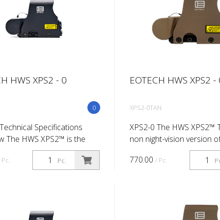
H HWS XPS2 - 0
EOTECH HWS XPS2 - 
0
XPS2-0TAN
Technical Specifications
XPS2-0 The HWS XPS2™ T
w The HWS XPS2™ is the
non night-vision version o
t-vision version of our
shortest and lightest HWS
770.00
/ Pc.
/ Pc.
Pc.
P
t and lightest HWS sight so
far. The CR123 lithium bat
 CR123 lithium battery
configuration of the XPS2
at...
addit...