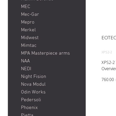
MEC
Mec-Gar
Mepro
Merkel
EOTEC
Midwest
Mimtac
XPS2-2
MPA Masterpiece arms
NAA
XPS2-2 
Overvie
NEDI
non nigh
Night Fision
760.00
shortes
Nova Modul
far. The
Odin Works
configur
Pedersoli
Phoenix
Pietta