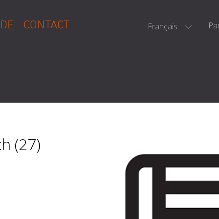
DE
CONTACT
Pa
Français
h (27)