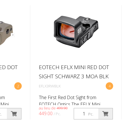
RED DOT
EOTECH EFLX MINI RED DOT
SIGHT SCHWARZ 3 MOA BLK
2
EFLX3RWBLK
4
rom
The First Red Dot Sight from
Mini
EOTECH Optics The EFLX Mini
au lieu de
499.90
’s first
Reflex Sight marks EOTECH’s first
449.00
/ Pc.
c.
Pc.
 same
red dot sight, built to the same
efine our
exacting standards that define our