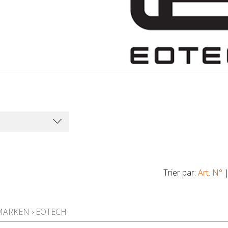
Trier par:
Art. N°
MARKEN
›
EOTECH