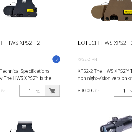
H HWS XPS2 - 2
EOTECH HWS XPS2 - 
0
XPS2-2TAN
Technical Specifications
XPS2-2 The HWS XPS2™ T
w The HWS XPS2™ is the
non night-vision version o
t-vision version of our
shortest and lightest HWS
800.00
/ Pc.
/ Pc.
Pc.
P
t and lightest HWS sight so
far. The CR123 lithium bat
 CR123 lithium battery
configuration of the XPS2
at...
addit...