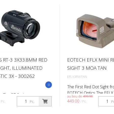
S RT-3 3X33.8MM RED
EOTECH EFLX MINI 
IGHT, ILLUMINATED
SIGHT 3 MOA TAN
TIC 3X - 300262
EFLX3RWTAN
0
The First Red Dot Sight f
EOTECH Optics The EFLX 
s The RT Series was
au lieu de
499.90
Reflex Sight marks EOTECH
d for competition and
449.00
/ Pc.
/ Pc.
Pc.
P
red dot sight, built to the
 shooting without breaking
exacting standards that d
k. To accompany the existing