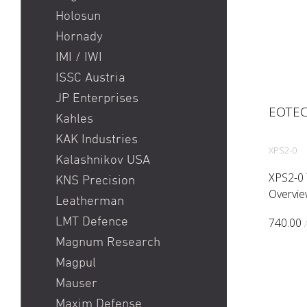
Holosun
Hornady
IMI / IWI
ISSC Austria
JP Enterprises
EOTEC
Kahles
KAK Industries
XPS2-0
Kalashnikov USA
XPS2-0 
KNS Precision
Overvie
Leatherman
non nigh
LMT Defence
740.00
shortes
Magnum Research
far. The
configur
Magpul
Mauser
Maxim Defense