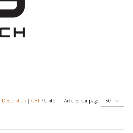
50
|
Description
|
CHF
/ Unité
Articles par page