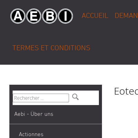
ACCUEIL
DEMAN
TERMES ET CONDITIONS
Eotec
Aebi - Über uns
Actionnes