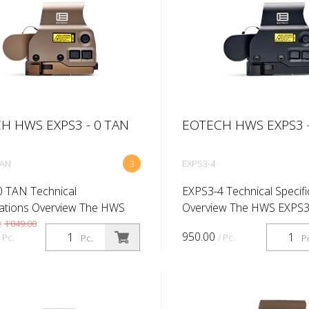
H HWS EXPS3 - 0 TAN
EOTECH HWS EXPS3 -
TAN
3
EXPS3-4
 TAN Technical
EXPS3-4 Technical Specifi
cations Overview The HWS
Overview The HWS EXPS3
is an excellent choice for
excellent choice for profe
e
1’049.00
950.00
/ Pc.
/ Pc.
Pc.
P
ionals. The EXPS3 offers
The EXPS3 offers true tw
o eyes open shooting for fast
open shooting for fast tar
cquis...
acquisitio...